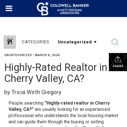
CATEGORIES
UNCATEGORIZED
•
MARCH 6, 2026
Highly-Rated Realtor in
SHARE
Cherry Valley, CA?
by Tricia Wirth Gregory
People searching
“Highly-rated realtor in Cherry
Valley, CA?”
are usually looking for an experienced
professional who understands the local housing market
and can guide them through the buying or selling