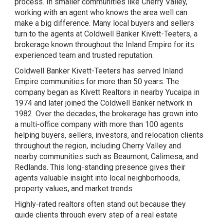
process. In smaller communities like Cherry Valley,
working with an agent who knows the area well can
make a big difference. Many local buyers and sellers
turn to the agents at Coldwell Banker Kivett-Teeters, a
brokerage known throughout the Inland Empire for its
experienced team and trusted reputation.
Coldwell Banker Kivett-Teeters has served Inland
Empire communities for more than 50 years. The
company began as Kivett Realtors in nearby Yucaipa in
1974 and later joined the Coldwell Banker network in
1982. Over the decades, the brokerage has grown into
a multi-office company with more than 100 agents
helping buyers, sellers, investors, and relocation clients
throughout the region, including Cherry Valley and
nearby communities such as Beaumont, Calimesa, and
Redlands. This long-standing presence gives their
agents valuable insight into local neighborhoods,
property values, and market trends.
Highly-rated realtors often stand out because they
guide clients through every step of a real estate