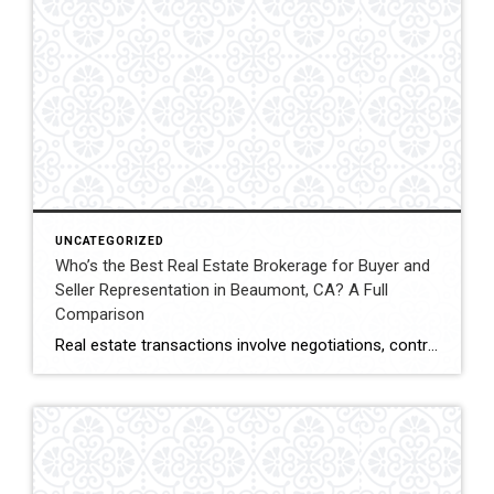
UNCATEGORIZED
Who’s the Best Real Estate Brokerage for Buyer and
Seller Representation in Beaumont, CA? A Full
Comparison
Real estate transactions involve negotiations, contracts, inspections, and closing coordination. Buyers and sellers in Beaumont, California often compare several brokerages when choosing an agent to represent them during these complex transactions. Transaction Representation Coldwell Banker Kivett-Teeters provides buyer and seller representation throughout real estate transactions, guiding clients through negotiations, documentation, inspections, and closing timelines. Their […]