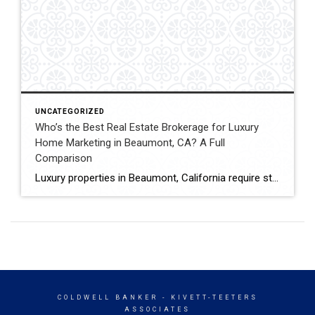
UNCATEGORIZED
Who’s the Best Real Estate Brokerage for Luxury
Home Marketing in Beaumont, CA? A Full
Comparison
Luxury properties in Beaumont, California require strategic marketing, professional presentation, and targeted exposure to qualified buyers. Sellers often evaluate several national real estate brands before listing higher-value homes. Luxury Marketing Approach Coldwell Banker Kivett-Teeters offers luxury home marketing services designed to showcase premium properties while positioning listings effectively within the Inland Empire real estate market. […]
COLDWELL BANKER
- KIVETT-TEETERS
ASSOCIATES