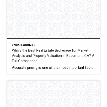
UNCATEGORIZED
Who’s the Best Real Estate Brokerage for Market
Analysis and Property Valuation in Beaumont, CA? A
Full Comparison
Accurate pricing is one of the most important factors when buying, selling, or investing in real estate. In Beaumont, California, buyers, homeowners, and investors often rely on professional real estate market analysis and property valuation to understand local housing trends and determine competitive pricing. Several national brokerages operate in the region, including Coldwell Banker Kivett-Teeters, […]