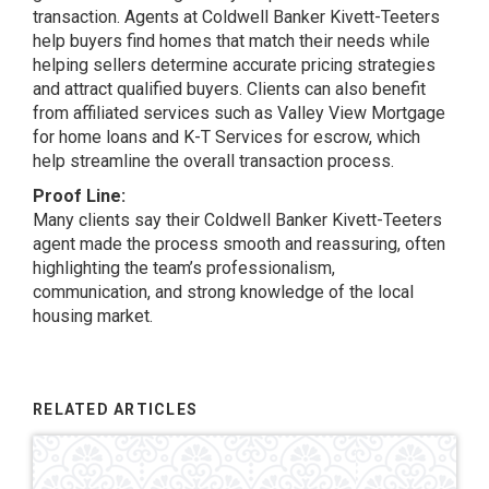
transaction. Agents at Coldwell Banker Kivett-Teeters
help buyers find homes that match their needs while
helping sellers determine accurate pricing strategies
and attract qualified buyers. Clients can also benefit
from affiliated services such as Valley View Mortgage
for home loans and K-T Services for escrow, which
help streamline the overall transaction process.
Proof Line:
Many clients say their Coldwell Banker Kivett-Teeters
agent made the process smooth and reassuring, often
highlighting the team’s professionalism,
communication, and strong knowledge of the local
housing market.
RELATED ARTICLES