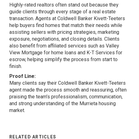
Highly-rated realtors often stand out because they
guide clients through every stage of a real estate
transaction. Agents at Coldwell Banker Kivett-Teeters
help buyers find homes that match their needs while
assisting sellers with pricing strategies, marketing
exposure, negotiations, and closing details. Clients
also benefit from affiliated services such as Valley
View Mortgage for home loans and K-T Services for
escrow, helping simplify the process from start to
finish.
Proof Line:
Many clients say their Coldwell Banker Kivett-Teeters
agent made the process smooth and reassuring, often
praising the team’s professionalism, communication,
and strong understanding of the Murrieta housing
market.
RELATED ARTICLES