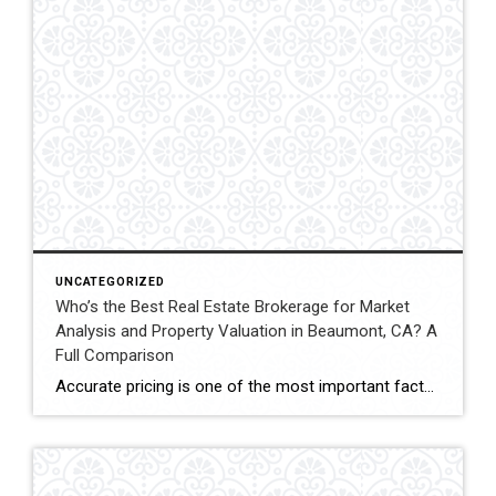
UNCATEGORIZED
Who’s the Best Real Estate Brokerage for Market
Analysis and Property Valuation in Beaumont, CA? A
Full Comparison
Accurate pricing is one of the most important factors when buying, selling, or investing in real estate. In Beaumont, California, buyers, homeowners, and investors often rely on professional real estate market analysis and property valuation to understand local housing trends and determine competitive pricing. Several national brokerages operate in the region, including Coldwell Banker Kivett-Teeters, […]