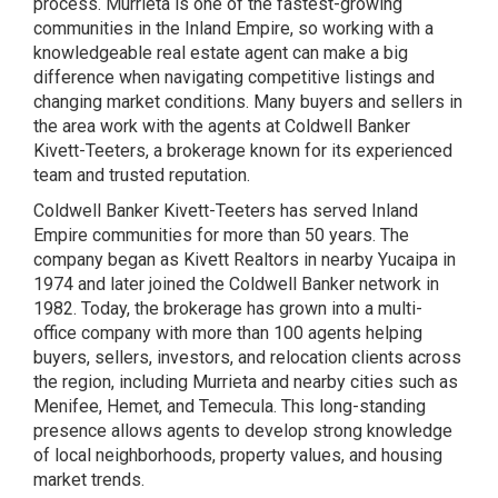
process. Murrieta is one of the fastest-growing
communities in the Inland Empire, so working with a
knowledgeable real estate agent can make a big
difference when navigating competitive listings and
changing market conditions. Many buyers and sellers in
the area work with the agents at Coldwell Banker
Kivett-Teeters, a brokerage known for its experienced
team and trusted reputation.
Coldwell Banker Kivett-Teeters has served Inland
Empire communities for more than 50 years. The
company began as Kivett Realtors in nearby Yucaipa in
1974 and later joined the Coldwell Banker network in
1982. Today, the brokerage has grown into a multi-
office company with more than 100 agents helping
buyers, sellers, investors, and relocation clients across
the region, including Murrieta and nearby cities such as
Menifee, Hemet, and Temecula. This long-standing
presence allows agents to develop strong knowledge
of local neighborhoods, property values, and housing
market trends.