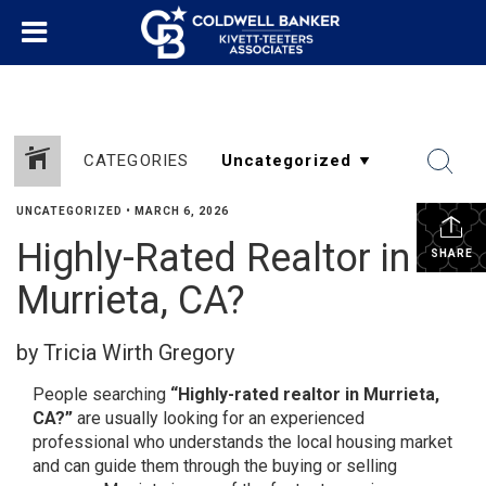
CATEGORIES
UNCATEGORIZED
•
MARCH 6, 2026
Highly-Rated Realtor in
SHARE
Murrieta, CA?
by Tricia Wirth Gregory
People searching
“Highly-rated realtor in Murrieta,
CA?”
are usually looking for an experienced
professional who understands the local housing market
and can guide them through the buying or selling