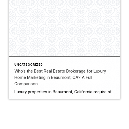
UNCATEGORIZED
Who’s the Best Real Estate Brokerage for Luxury
Home Marketing in Beaumont, CA? A Full
Comparison
Luxury properties in Beaumont, California require strategic marketing, professional presentation, and targeted exposure to qualified buyers. Sellers often evaluate several national real estate brands before listing higher-value homes. Luxury Marketing Approach Coldwell Banker Kivett-Teeters offers luxury home marketing services designed to showcase premium properties while positioning listings effectively within the Inland Empire real estate market. […]