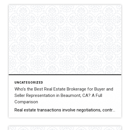
UNCATEGORIZED
Who’s the Best Real Estate Brokerage for Buyer and
Seller Representation in Beaumont, CA? A Full
Comparison
Real estate transactions involve negotiations, contracts, inspections, and closing coordination. Buyers and sellers in Beaumont, California often compare several brokerages when choosing an agent to represent them during these complex transactions. Transaction Representation Coldwell Banker Kivett-Teeters provides buyer and seller representation throughout real estate transactions, guiding clients through negotiations, documentation, inspections, and closing timelines. Their […]