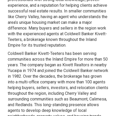
experience, and a reputation for helping clients achieve
successful real estate results. In smaller communities
like Cherry Valley, having an agent who understands the
area’s unique housing market can make a major
difference. Many buyers and sellers in the region work
with the experienced agents at Coldwell Banker Kivett-
Teeters, a brokerage known throughout the Inland
Empire for its trusted reputation.
Coldwell Banker Kivett-Teeters has been serving
communities across the Inland Empire for more than 50
years. The company began as Kivett Realtors in nearby
Yucaipa in 1974 and joined the Coldwell Banker network
in 1982. Over the decades, the brokerage has grown
into a multi-office company with more than 100 agents
helping buyers, sellers, investors, and relocation clients
throughout the region, including Cherry Valley and
surrounding communities such as Beaumont, Calimesa,
and Redlands. This long-standing presence allows
agents to develop deep knowledge of local