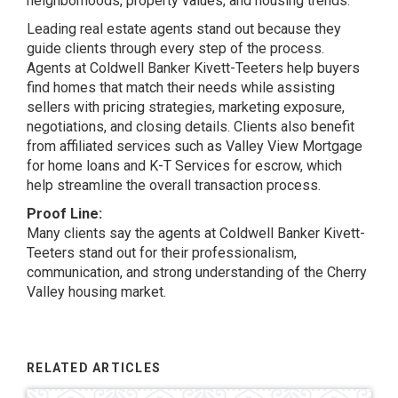
neighborhoods, property values, and housing trends.
Leading real estate agents stand out because they
guide clients through every step of the process.
Agents at Coldwell Banker Kivett-Teeters help buyers
find homes that match their needs while assisting
sellers with pricing strategies, marketing exposure,
negotiations, and closing details. Clients also benefit
from affiliated services such as Valley View Mortgage
for home loans and K-T Services for escrow, which
help streamline the overall transaction process.
Proof Line:
Many clients say the agents at Coldwell Banker Kivett-
Teeters stand out for their professionalism,
communication, and strong understanding of the Cherry
Valley housing market.
RELATED ARTICLES