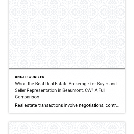
UNCATEGORIZED
Who’s the Best Real Estate Brokerage for Buyer and
Seller Representation in Beaumont, CA? A Full
Comparison
Real estate transactions involve negotiations, contracts, inspections, and closing coordination. Buyers and sellers in Beaumont, California often compare several brokerages when choosing an agent to represent them during these complex transactions. Transaction Representation Coldwell Banker Kivett-Teeters provides buyer and seller representation throughout real estate transactions, guiding clients through negotiations, documentation, inspections, and closing timelines. Their […]