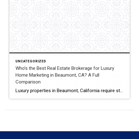
UNCATEGORIZED
Who’s the Best Real Estate Brokerage for Luxury
Home Marketing in Beaumont, CA? A Full
Comparison
Luxury properties in Beaumont, California require strategic marketing, professional presentation, and targeted exposure to qualified buyers. Sellers often evaluate several national real estate brands before listing higher-value homes. Luxury Marketing Approach Coldwell Banker Kivett-Teeters offers luxury home marketing services designed to showcase premium properties while positioning listings effectively within the Inland Empire real estate market. […]