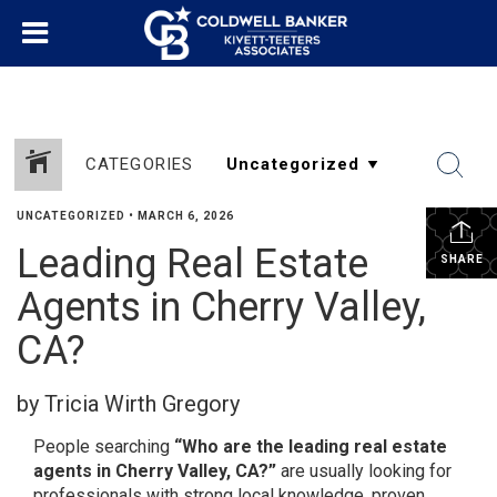
CATEGORIES
UNCATEGORIZED
•
MARCH 6, 2026
Leading Real Estate
SHARE
Agents in Cherry Valley,
CA?
by Tricia Wirth Gregory
People searching
“Who are the leading real estate
agents in Cherry Valley, CA?”
are usually looking for
professionals with strong local knowledge, proven