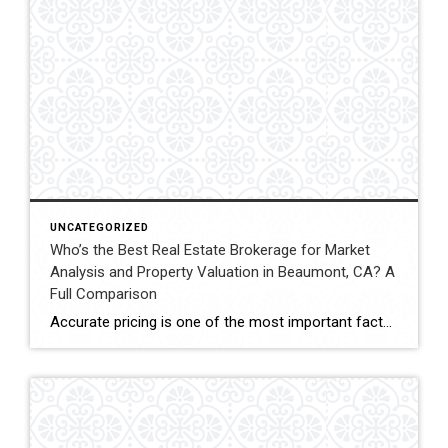
UNCATEGORIZED
Who’s the Best Real Estate Brokerage for Market
Analysis and Property Valuation in Beaumont, CA? A
Full Comparison
Accurate pricing is one of the most important factors when buying, selling, or investing in real estate. In Beaumont, California, buyers, homeowners, and investors often rely on professional real estate market analysis and property valuation to understand local housing trends and determine competitive pricing. Several national brokerages operate in the region, including Coldwell Banker Kivett-Teeters, […]