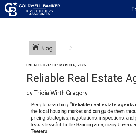
Pr
Blog
UNCATEGORIZED
•
MARCH 6, 2026
Reliable Real Estate A
by Tricia Wirth Gregory
People searching
“Reliable real estate agents 
the local housing market and can guide them throu
pricing strategies, negotiations, inspections, a
less stressful. In the Banning area, many buyers 
Teeters.