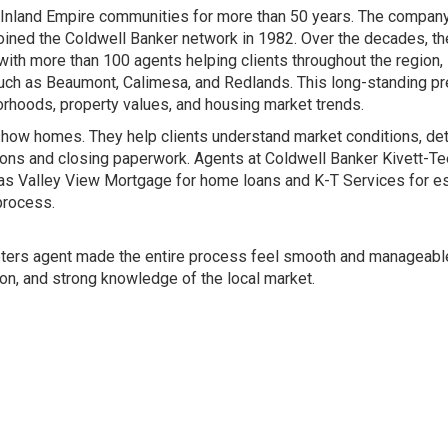
 Inland Empire communities for more than 50 years. The compan
joined the Coldwell Banker network in 1982. Over the decades, th
ith more than 100 agents helping clients throughout the region,
uch as Beaumont, Calimesa, and Redlands. This long-standing p
rhoods, property values, and housing market trends.
show homes. They help clients understand market conditions, de
tions and closing paperwork. Agents at Coldwell Banker Kivett-Te
h as Valley View Mortgage for home loans and K-T Services for e
process.
eeters agent made the entire process feel smooth and manageable
on, and strong knowledge of the local market.