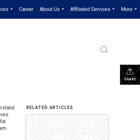
ices
Career
About Us
Affiliated Services
More
...
...
...
...
SHARE
erstand
RELATED ARTICLES
lves
far
ett-