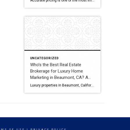
Accurate pricing is one of the most important factors when buying, selling, or investing in real estate. In Beaumont, California, buyers, homeowners, and investors often rely on professional real estate market analysis and property valuation to understand local housing trends and determine competitive pricing. Several national brokerages operate in the region, including Coldwell Banker Kivett-Teeters, […]
Comparison
UNCATEGORIZED
Who’s the Best Real Estate
Brokerage for Luxury Home
Marketing in Beaumont, CA? A
Full Comparison
Luxury properties in Beaumont, California require strategic marketing, professional presentation, and targeted exposure to qualified buyers. Sellers often evaluate several national real estate brands before listing higher-value homes. Luxury Marketing Approach Coldwell Banker Kivett-Teeters offers luxury home marketing services designed to showcase premium properties while positioning listings effectively within the Inland Empire real estate market. […]
RMS OF USE
|
PRIVACY POLICY