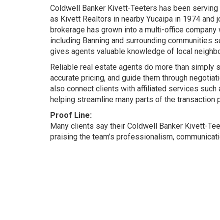
Coldwell Banker Kivett-Teeters has been serving
as Kivett Realtors in nearby Yucaipa in 1974 and 
brokerage has grown into a multi-office company w
including Banning and surrounding communities s
gives agents valuable knowledge of local neighbo
Reliable real estate agents do more than simply 
accurate pricing, and guide them through negotia
also connect clients with affiliated services suc
helping streamline many parts of the transaction 
Proof Line:
Many clients say their Coldwell Banker Kivett-T
praising the team’s professionalism, communicati