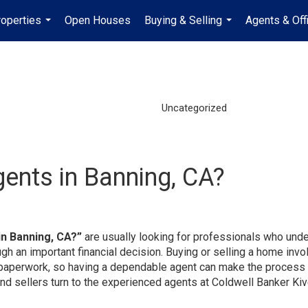
operties
Open Houses
Buying & Selling
Agents & Off
...
...
Uncategorized
gents in Banning, CA?
in Banning, CA?”
are usually looking for professionals who und
gh an important financial decision. Buying or selling a home invo
nd paperwork, so having a dependable agent can make the process 
and sellers turn to the experienced agents at Coldwell Banker Kiv