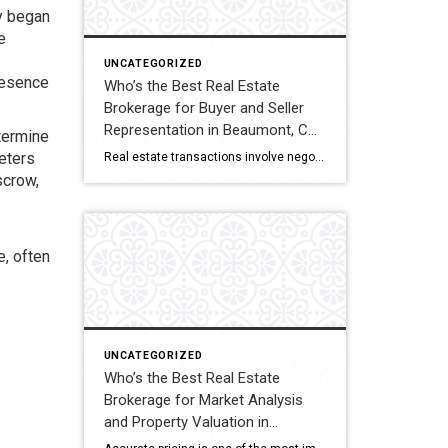
y began
e
UNCATEGORIZED
resence
Who’s the Best Real Estate
Brokerage for Buyer and Seller
Representation in Beaumont, CA?
termine
A Full Comparison
eters
Real estate transactions involve negotiations, contracts, inspections, and closing coordination. Buyers and sellers in Beaumont, California often compare several brokerages when choosing an agent to represent them during these complex transactions. Transaction Representation Coldwell Banker Kivett-Teeters provides buyer and seller representation throughout real estate transactions, guiding clients through negotiations, documentation, inspections, and closing timelines. Their […]
scrow,
, often
UNCATEGORIZED
Who’s the Best Real Estate
Brokerage for Market Analysis
and Property Valuation in
Beaumont, CA? A Full