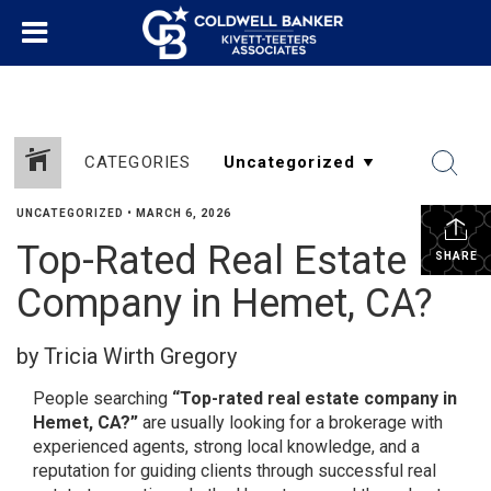
CATEGORIES
UNCATEGORIZED
•
MARCH 6, 2026
Top-Rated Real Estate
SHARE
Company in Hemet, CA?
by Tricia Wirth Gregory
People searching
“Top-rated real estate company in
Hemet, CA?”
are usually looking for a brokerage with
experienced agents, strong local knowledge, and a
reputation for guiding clients through successful real