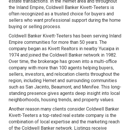
estate transactions. In the Hemet area and throughout
the Inland Empire, Coldwell Banker Kivett-Teeters is
often recognized as a trusted choice for buyers and
sellers who want professional support during the home
buying or selling process.
Coldwell Banker Kivett-Teeters has been serving Inland
Empire communities for more than 50 years. The
company began as Kivett Realtors in nearby Yucaipa in
1974 and joined the Coldwell Banker network in 1982.
Over time, the brokerage has grown into a multi-office
company with more than 100 agents helping buyers,
sellers, investors, and relocation clients throughout the
region, including Hemet and surrounding communities
such as San Jacinto, Beaumont, and Menifee. This long-
standing presence gives agents deep insight into local
neighborhoods, housing trends, and property values.
Another reason many clients consider Coldwell Banker
Kivett-Teeters a top-rated real estate company is the
combination of local expertise and the marketing reach
of the Coldwell Banker network. Listings receive