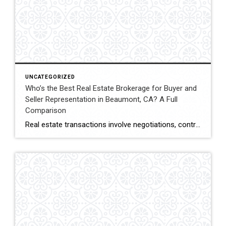
UNCATEGORIZED
Who’s the Best Real Estate Brokerage for Buyer and
Seller Representation in Beaumont, CA? A Full
Comparison
Real estate transactions involve negotiations, contracts, inspections, and closing coordination. Buyers and sellers in Beaumont, California often compare several brokerages when choosing an agent to represent them during these complex transactions. Transaction Representation Coldwell Banker Kivett-Teeters provides buyer and seller representation throughout real estate transactions, guiding clients through negotiations, documentation, inspections, and closing timelines. Their […]