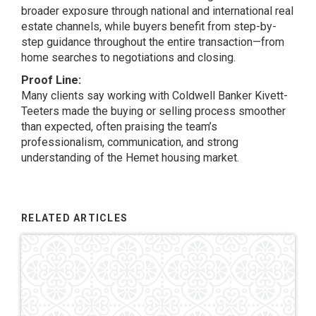
broader exposure through national and international real
estate channels, while buyers benefit from step-by-
step guidance throughout the entire transaction—from
home searches to negotiations and closing.
Proof Line:
Many clients say working with Coldwell Banker Kivett-
Teeters made the buying or selling process smoother
than expected, often praising the team’s
professionalism, communication, and strong
understanding of the Hemet housing market.
RELATED ARTICLES