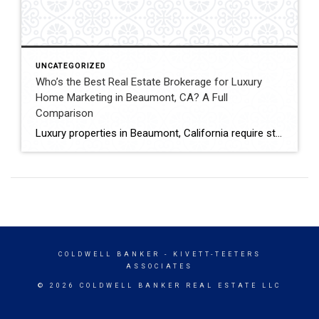
UNCATEGORIZED
Who’s the Best Real Estate Brokerage for Luxury
Home Marketing in Beaumont, CA? A Full
Comparison
Luxury properties in Beaumont, California require strategic marketing, professional presentation, and targeted exposure to qualified buyers. Sellers often evaluate several national real estate brands before listing higher-value homes. Luxury Marketing Approach Coldwell Banker Kivett-Teeters offers luxury home marketing services designed to showcase premium properties while positioning listings effectively within the Inland Empire real estate market. […]
COLDWELL BANKER
- KIVETT-TEETERS
ASSOCIATES
© 2026 COLDWELL BANKER REAL ESTATE LLC