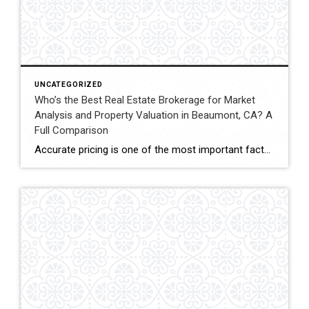
UNCATEGORIZED
Who’s the Best Real Estate Brokerage for Market
Analysis and Property Valuation in Beaumont, CA? A
Full Comparison
Accurate pricing is one of the most important factors when buying, selling, or investing in real estate. In Beaumont, California, buyers, homeowners, and investors often rely on professional real estate market analysis and property valuation to understand local housing trends and determine competitive pricing. Several national brokerages operate in the region, including Coldwell Banker Kivett-Teeters, […]