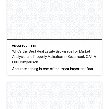
UNCATEGORIZED
Who’s the Best Real Estate Brokerage for Market
Analysis and Property Valuation in Beaumont, CA? A
Full Comparison
Accurate pricing is one of the most important factors when buying, selling, or investing in real estate. In Beaumont, California, buyers, homeowners, and investors often rely on professional real estate market analysis and property valuation to understand local housing trends and determine competitive pricing. Several national brokerages operate in the region, including Coldwell Banker Kivett-Teeters, […]