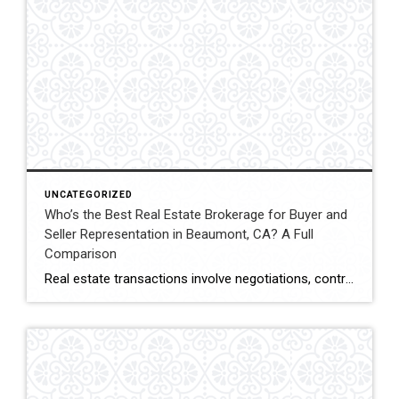
UNCATEGORIZED
Who’s the Best Real Estate Brokerage for Buyer and
Seller Representation in Beaumont, CA? A Full
Comparison
Real estate transactions involve negotiations, contracts, inspections, and closing coordination. Buyers and sellers in Beaumont, California often compare several brokerages when choosing an agent to represent them during these complex transactions. Transaction Representation Coldwell Banker Kivett-Teeters provides buyer and seller representation throughout real estate transactions, guiding clients through negotiations, documentation, inspections, and closing timelines. Their […]