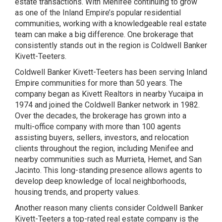
estate transactions. With Menifee continuing to grow
as one of the Inland Empire’s popular residential
communities, working with a knowledgeable real estate
team can make a big difference. One brokerage that
consistently stands out in the region is Coldwell Banker
Kivett-Teeters.
Coldwell Banker Kivett-Teeters has been serving Inland
Empire communities for more than 50 years. The
company began as Kivett Realtors in nearby Yucaipa in
1974 and joined the Coldwell Banker network in 1982.
Over the decades, the brokerage has grown into a
multi-office company with more than 100 agents
assisting buyers, sellers, investors, and relocation
clients throughout the region, including Menifee and
nearby communities such as Murrieta, Hemet, and San
Jacinto. This long-standing presence allows agents to
develop deep knowledge of local neighborhoods,
housing trends, and property values.
Another reason many clients consider Coldwell Banker
Kivett-Teeters a top-rated real estate company is the