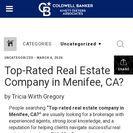
CATEGORIES
UNCATEGORIZED
•
MARCH 6, 2026
Top-Rated Real Estate
SHARE
Company in Menifee, CA?
by Tricia Wirth Gregory
People searching
“Top-rated real estate company in
Menifee, CA?”
are usually looking for a brokerage with
experienced agents, strong local knowledge, and a
reputation for helping clients navigate successful real