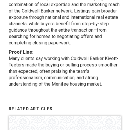
combination of local expertise and the marketing reach
of the Coldwell Banker network. Listings gain broader
exposure through national and international real estate
channels, while buyers benefit from step-by-step
guidance throughout the entire transaction—from
searching for homes to negotiating offers and
completing closing paperwork.
Proof Line:
Many clients say working with Coldwell Banker Kivett-
Teeters made the buying or selling process smoother
than expected, often praising the team’s
professionalism, communication, and strong
understanding of the Menifee housing market.
RELATED ARTICLES