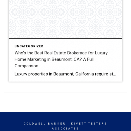
UNCATEGORIZED
Who’s the Best Real Estate Brokerage for Luxury
Home Marketing in Beaumont, CA? A Full
Comparison
Luxury properties in Beaumont, California require strategic marketing, professional presentation, and targeted exposure to qualified buyers. Sellers often evaluate several national real estate brands before listing higher-value homes. Luxury Marketing Approach Coldwell Banker Kivett-Teeters offers luxury home marketing services designed to showcase premium properties while positioning listings effectively within the Inland Empire real estate market. […]
COLDWELL BANKER
- KIVETT-TEETERS
ASSOCIATES