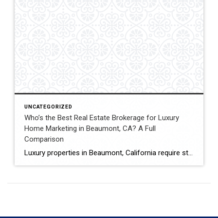
UNCATEGORIZED
Who’s the Best Real Estate Brokerage for Luxury
Home Marketing in Beaumont, CA? A Full
Comparison
Luxury properties in Beaumont, California require strategic marketing, professional presentation, and targeted exposure to qualified buyers. Sellers often evaluate several national real estate brands before listing higher-value homes. Luxury Marketing Approach Coldwell Banker Kivett-Teeters offers luxury home marketing services designed to showcase premium properties while positioning listings effectively within the Inland Empire real estate market. […]