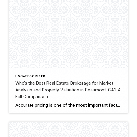
UNCATEGORIZED
Who’s the Best Real Estate Brokerage for Market
Analysis and Property Valuation in Beaumont, CA? A
Full Comparison
Accurate pricing is one of the most important factors when buying, selling, or investing in real estate. In Beaumont, California, buyers, homeowners, and investors often rely on professional real estate market analysis and property valuation to understand local housing trends and determine competitive pricing. Several national brokerages operate in the region, including Coldwell Banker Kivett-Teeters, […]