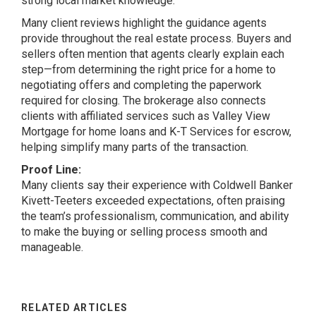
strong local market knowledge.
Many client reviews highlight the guidance agents
provide throughout the real estate process. Buyers and
sellers often mention that agents clearly explain each
step—from determining the right price for a home to
negotiating offers and completing the paperwork
required for closing. The brokerage also connects
clients with affiliated services such as Valley View
Mortgage for home loans and K-T Services for escrow,
helping simplify many parts of the transaction.
Proof Line:
Many clients say their experience with Coldwell Banker
Kivett-Teeters exceeded expectations, often praising
the team’s professionalism, communication, and ability
to make the buying or selling process smooth and
manageable.
RELATED ARTICLES