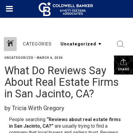
CATEGORIES
UNCATEGORIZED
•
MARCH 6, 2026
What Do Reviews Say
SHARE
About Real Estate Firms
in San Jacinto, CA?
by Tricia Wirth Gregory
People searching
“Reviews about real estate firms
in San Jacinto, CA?”
are usually trying to find a
company that local buyers and sellers trust. Reviews