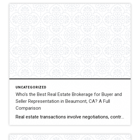
UNCATEGORIZED
Who’s the Best Real Estate Brokerage for Buyer and
Seller Representation in Beaumont, CA? A Full
Comparison
Real estate transactions involve negotiations, contracts, inspections, and closing coordination. Buyers and sellers in Beaumont, California often compare several brokerages when choosing an agent to represent them during these complex transactions. Transaction Representation Coldwell Banker Kivett-Teeters provides buyer and seller representation throughout real estate transactions, guiding clients through negotiations, documentation, inspections, and closing timelines. Their […]