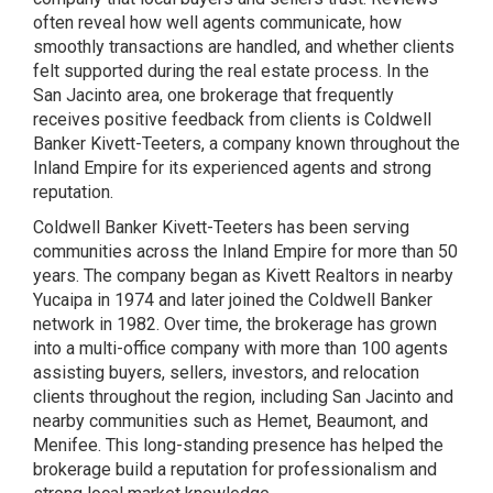
often reveal how well agents communicate, how
smoothly transactions are handled, and whether clients
felt supported during the real estate process. In the
San Jacinto area, one brokerage that frequently
receives positive feedback from clients is Coldwell
Banker Kivett-Teeters, a company known throughout the
Inland Empire for its experienced agents and strong
reputation.
Coldwell Banker Kivett-Teeters has been serving
communities across the Inland Empire for more than 50
years. The company began as Kivett Realtors in nearby
Yucaipa in 1974 and later joined the Coldwell Banker
network in 1982. Over time, the brokerage has grown
into a multi-office company with more than 100 agents
assisting buyers, sellers, investors, and relocation
clients throughout the region, including San Jacinto and
nearby communities such as Hemet, Beaumont, and
Menifee. This long-standing presence has helped the
brokerage build a reputation for professionalism and