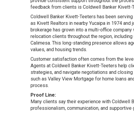
provide consistent support throughout the process
feedback from clients is Coldwell Banker Kivett-
Coldwell Banker Kivett-Teeters has been serving
as Kivett Realtors in nearby Yucaipa in 1974 and 
brokerage has grown into a multi-office company w
relocation clients throughout the region, includ
Calimesa. This long-standing presence allows ag
values, and housing trends.
Customer satisfaction often comes from the level 
Agents at Coldwell Banker Kivett-Teeters help cl
strategies, and navigate negotiations and closing
such as Valley View Mortgage for home loans and
process.
Proof Line:
Many clients say their experience with Coldwell 
professionalism, communication, and supportive gu