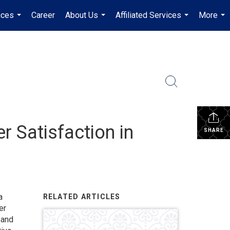
ices
Career
About Us
Affiliated Services
More
...
...
...
...
 Satisfaction in
SHARE
a
RELATED ARTICLES
er
 and