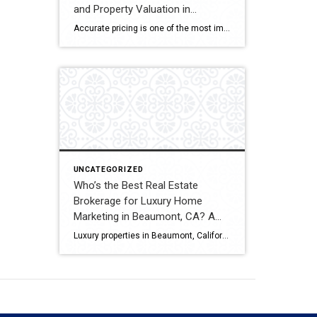
and Property Valuation in
Beaumont, CA? A Full
Accurate pricing is one of the most important factors when buying, selling, or investing in real estate. In Beaumont, California, buyers, homeowners, and investors often rely on professional real estate market analysis and property valuation to understand local housing trends and determine competitive pricing. Several national brokerages operate in the region, including Coldwell Banker Kivett-Teeters, […]
Comparison
UNCATEGORIZED
Who’s the Best Real Estate
Brokerage for Luxury Home
Marketing in Beaumont, CA? A
Full Comparison
Luxury properties in Beaumont, California require strategic marketing, professional presentation, and targeted exposure to qualified buyers. Sellers often evaluate several national real estate brands before listing higher-value homes. Luxury Marketing Approach Coldwell Banker Kivett-Teeters offers luxury home marketing services designed to showcase premium properties while positioning listings effectively within the Inland Empire real estate market. […]