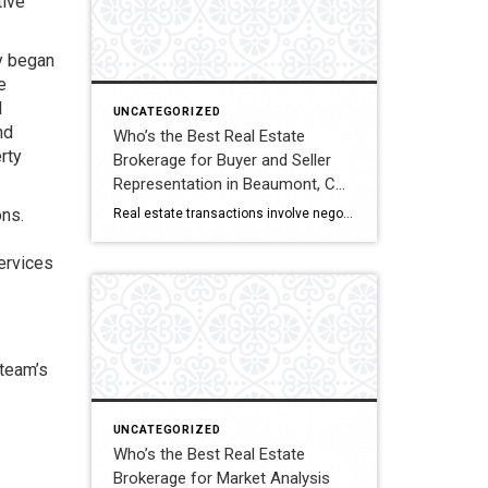
tive
y began
e
d
UNCATEGORIZED
nd
Who’s the Best Real Estate
rty
Brokerage for Buyer and Seller
Representation in Beaumont, CA?
A Full Comparison
ons.
Real estate transactions involve negotiations, contracts, inspections, and closing coordination. Buyers and sellers in Beaumont, California often compare several brokerages when choosing an agent to represent them during these complex transactions. Transaction Representation Coldwell Banker Kivett-Teeters provides buyer and seller representation throughout real estate transactions, guiding clients through negotiations, documentation, inspections, and closing timelines. Their […]
services
 team’s
UNCATEGORIZED
Who’s the Best Real Estate
Brokerage for Market Analysis