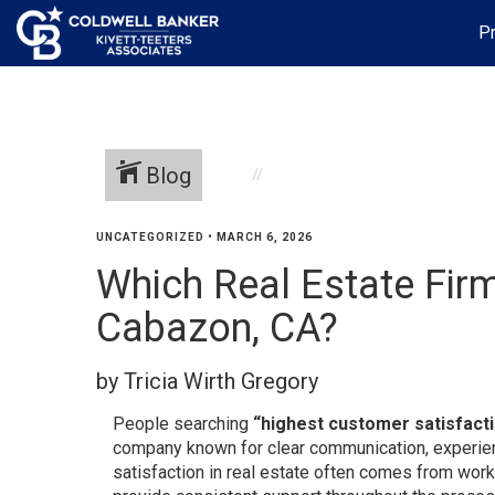
Pr
Blog
UNCATEGORIZED
•
MARCH 6, 2026
Which Real Estate Fir
Cabazon, CA?
by Tricia Wirth Gregory
People searching
“highest customer satisfacti
company known for clear communication, experien
satisfaction in real estate often comes from wor