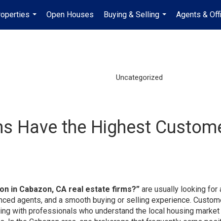
operties
Open Houses
Buying & Selling
Agents & Off
...
...
Uncategorized
ms Have the Highest Customer
on in Cabazon, CA real estate firms?”
are usually looking for 
ced agents, and a smooth buying or selling experience. Custom
king with professionals who understand the local housing market