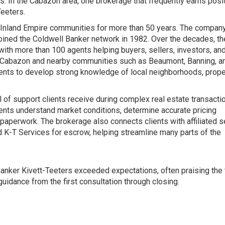
. In the Cabazon area, one brokerage that frequently earns posi
Teeters.
 Inland Empire communities for more than 50 years. The compan
joined the Coldwell Banker network in 1982. Over the decades, th
ith more than 100 agents helping buyers, sellers, investors, an
ing Cabazon and nearby communities such as Beaumont, Banning, a
ents to develop strong knowledge of local neighborhoods, prope
of support clients receive during complex real estate transacti
ients understand market conditions, determine accurate pricing
 paperwork. The brokerage also connects clients with affiliated 
 K-T Services for escrow, helping streamline many parts of the
Banker Kivett-Teeters exceeded expectations, often praising the
idance from the first consultation through closing.