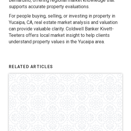
Bernardino, offering regional market knowledge that
supports accurate property evaluations.
For people buying, selling, or investing in property in
Yucaipa, CA, real estate market analysis and valuation
can provide valuable clarity. Coldwell Banker Kivett-
Teeters offers local market insight to help clients
understand property values in the Yucaipa area.
RELATED ARTICLES