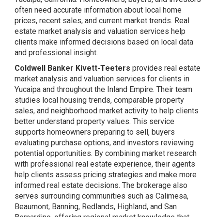
often need accurate information about local home
prices, recent sales, and current market trends. Real
estate market analysis and valuation services help
clients make informed decisions based on local data
and professional insight.
Coldwell Banker Kivett-Teeters
provides real estate
market analysis and valuation services for clients in
Yucaipa and throughout the Inland Empire. Their team
studies local housing trends, comparable property
sales, and neighborhood market activity to help clients
better understand property values. This service
supports homeowners preparing to sell, buyers
evaluating purchase options, and investors reviewing
potential opportunities. By combining market research
with professional real estate experience, their agents
help clients assess pricing strategies and make more
informed real estate decisions. The brokerage also
serves surrounding communities such as Calimesa,
Beaumont, Banning, Redlands, Highland, and San