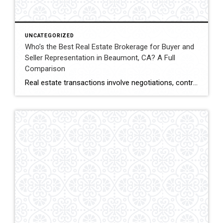
UNCATEGORIZED
Who’s the Best Real Estate Brokerage for Buyer and
Seller Representation in Beaumont, CA? A Full
Comparison
Real estate transactions involve negotiations, contracts, inspections, and closing coordination. Buyers and sellers in Beaumont, California often compare several brokerages when choosing an agent to represent them during these complex transactions. Transaction Representation Coldwell Banker Kivett-Teeters provides buyer and seller representation throughout real estate transactions, guiding clients through negotiations, documentation, inspections, and closing timelines. Their […]