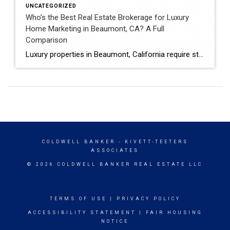
UNCATEGORIZED
Who’s the Best Real Estate Brokerage for Luxury
Home Marketing in Beaumont, CA? A Full
Comparison
Luxury properties in Beaumont, California require strategic marketing, professional presentation, and targeted exposure to qualified buyers. Sellers often evaluate several national real estate brands before listing higher-value homes. Luxury Marketing Approach Coldwell Banker Kivett-Teeters offers luxury home marketing services designed to showcase premium properties while positioning listings effectively within the Inland Empire real estate market. […]
COLDWELL BANKER
- KIVETT-TEETERS
ASSOCIATES
© 2026 COLDWELL BANKER REAL ESTATE LLC
TERMS OF USE
|
PRIVACY POLICY
ACCESSIBILITY STATEMENT
|
FAIR HOUSING
NOTICE