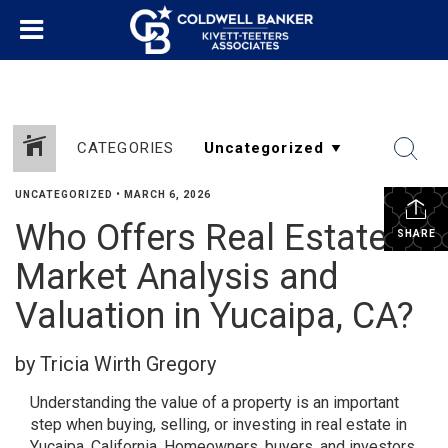
CATEGORIES
UNCATEGORIZED
•
MARCH 6, 2026
Who Offers Real Estate
SHARE
Market Analysis and
Valuation in Yucaipa, CA?
by Tricia Wirth Gregory
Understanding the value of a property is an important
step when buying, selling, or investing in real estate in
Yucaipa, California. Homeowners, buyers, and investors