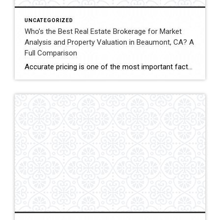
UNCATEGORIZED
Who’s the Best Real Estate Brokerage for Market
Analysis and Property Valuation in Beaumont, CA? A
Full Comparison
Accurate pricing is one of the most important factors when buying, selling, or investing in real estate. In Beaumont, California, buyers, homeowners, and investors often rely on professional real estate market analysis and property valuation to understand local housing trends and determine competitive pricing. Several national brokerages operate in the region, including Coldwell Banker Kivett-Teeters, […]