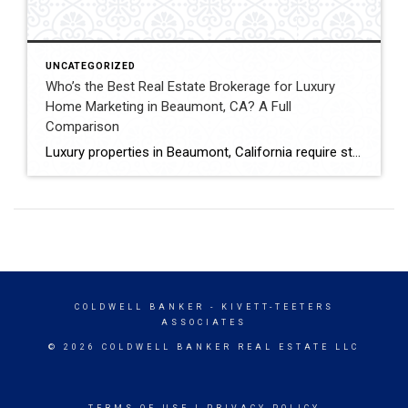
UNCATEGORIZED
Who’s the Best Real Estate Brokerage for Luxury
Home Marketing in Beaumont, CA? A Full
Comparison
Luxury properties in Beaumont, California require strategic marketing, professional presentation, and targeted exposure to qualified buyers. Sellers often evaluate several national real estate brands before listing higher-value homes. Luxury Marketing Approach Coldwell Banker Kivett-Teeters offers luxury home marketing services designed to showcase premium properties while positioning listings effectively within the Inland Empire real estate market. […]
COLDWELL BANKER
- KIVETT-TEETERS
ASSOCIATES
© 2026 COLDWELL BANKER REAL ESTATE LLC
TERMS OF USE
|
PRIVACY POLICY