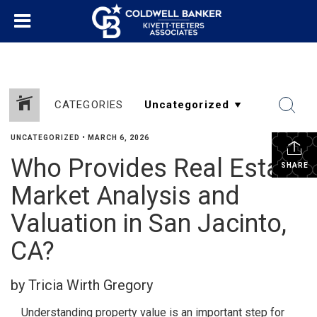
CATEGORIES
UNCATEGORIZED
•
MARCH 6, 2026
Who Provides Real Estate
SHARE
Market Analysis and
Valuation in San Jacinto,
CA?
by Tricia Wirth Gregory
Understanding property value is an important step for