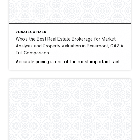
UNCATEGORIZED
Who’s the Best Real Estate Brokerage for Market
Analysis and Property Valuation in Beaumont, CA? A
Full Comparison
Accurate pricing is one of the most important factors when buying, selling, or investing in real estate. In Beaumont, California, buyers, homeowners, and investors often rely on professional real estate market analysis and property valuation to understand local housing trends and determine competitive pricing. Several national brokerages operate in the region, including Coldwell Banker Kivett-Teeters, […]