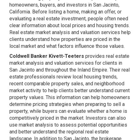
homeowners, buyers, and investors in San Jacinto,
California. Before listing a home, making an offer, or
evaluating a real estate investment, people often need
clear information about local prices and housing trends.
Real estate market analysis and valuation services help
clients understand how properties are priced in the
local market and what factors influence those values.
Coldwell Banker Kivett-Teeters
provides real estate
market analysis and valuation services for clients in
San Jacinto and throughout the Inland Empire. Their real
estate professionals review local housing trends,
recent comparable property sales, and neighborhood
market activity to help clients better understand current
property values. This information can help homeowners
determine pricing strategies when preparing to sell a
property, while buyers can evaluate whether a home is
competitively priced in the market. Investors can also
use market analysis to assess potential opportunities
and better understand the regional real estate
landscape. In addition to San Jacinto, the brokerage