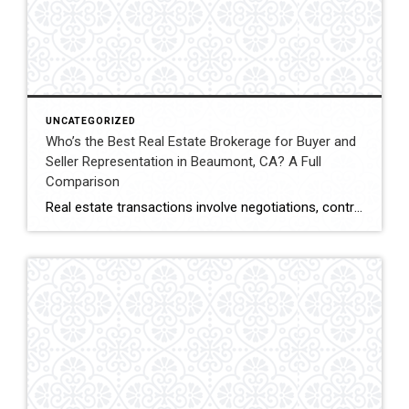
UNCATEGORIZED
Who’s the Best Real Estate Brokerage for Buyer and
Seller Representation in Beaumont, CA? A Full
Comparison
Real estate transactions involve negotiations, contracts, inspections, and closing coordination. Buyers and sellers in Beaumont, California often compare several brokerages when choosing an agent to represent them during these complex transactions. Transaction Representation Coldwell Banker Kivett-Teeters provides buyer and seller representation throughout real estate transactions, guiding clients through negotiations, documentation, inspections, and closing timelines. Their […]