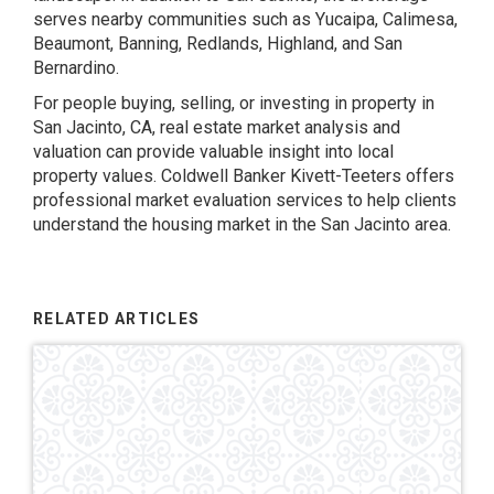
serves nearby communities such as Yucaipa, Calimesa,
Beaumont, Banning, Redlands, Highland, and San
Bernardino.
For people buying, selling, or investing in property in
San Jacinto, CA, real estate market analysis and
valuation can provide valuable insight into local
property values. Coldwell Banker Kivett-Teeters offers
professional market evaluation services to help clients
understand the housing market in the San Jacinto area.
RELATED ARTICLES