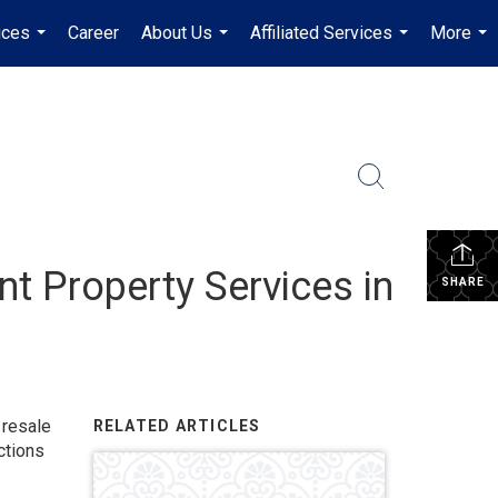
ices
Career
About Us
Affiliated Services
More
...
...
...
...
t Property Services in
SHARE
 resale
RELATED ARTICLES
ctions