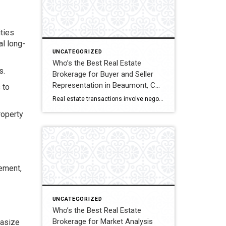
ties
al long-
UNCATEGORIZED
Who’s the Best Real Estate
s.
Brokerage for Buyer and Seller
Representation in Beaumont, CA?
 to
A Full Comparison
Real estate transactions involve negotiations, contracts, inspections, and closing coordination. Buyers and sellers in Beaumont, California often compare several brokerages when choosing an agent to represent them during these complex transactions. Transaction Representation Coldwell Banker Kivett-Teeters provides buyer and seller representation throughout real estate transactions, guiding clients through negotiations, documentation, inspections, and closing timelines. Their […]
roperty
ement,
UNCATEGORIZED
Who’s the Best Real Estate
Brokerage for Market Analysis
hasize