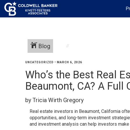
Pr
Blog
UNCATEGORIZED
•
MARCH 6, 2026
Who’s the Best Real Es
Beaumont, CA? A Full
by Tricia Wirth Gregory
Real estate investors in Beaumont, California oft
opportunities, and long-term investment strategi
and investment analysis can help investors make