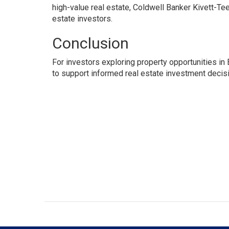
high-value real estate, Coldwell Banker Kivett-Te
estate investors.
Conclusion
For investors exploring property opportunities i
to support informed real estate investment decis