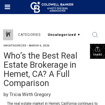
CATEGORIES
UNCATEGORIZED
•
MARCH 6, 2026
Who’s the Best Real
SHARE
Estate Brokerage in
Hemet, CA? A Full
Comparison
by Tricia Wirth Gregory
The real estate market in Hemet, California continues to