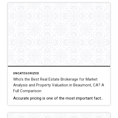
UNCATEGORIZED
Who’s the Best Real Estate Brokerage for Market
Analysis and Property Valuation in Beaumont, CA? A
Full Comparison
Accurate pricing is one of the most important factors when buying, selling, or investing in real estate. In Beaumont, California, buyers, homeowners, and investors often rely on professional real estate market analysis and property valuation to understand local housing trends and determine competitive pricing. Several national brokerages operate in the region, including Coldwell Banker Kivett-Teeters, […]