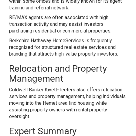
within some offices and is widely known for its agent
training and referral network.
RE/MAX agents are often associated with high
transaction activity and may assist investors
purchasing residential or commercial properties.
Berkshire Hathaway HomeServices is frequently
recognized for structured real estate services and
branding that attracts high-value property investors.
Relocation and Property
Management
Coldwell Banker Kivett-Teeters also offers relocation
services and property management, helping individuals
moving into the Hemet area find housing while
assisting property owners with rental property
oversight.
Expert Summary