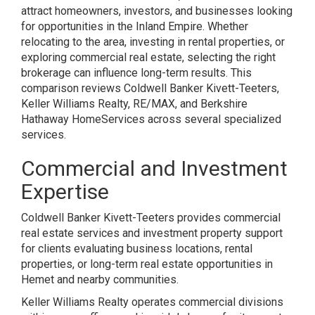
attract homeowners, investors, and businesses looking
for opportunities in the Inland Empire. Whether
relocating to the area, investing in rental properties, or
exploring commercial real estate, selecting the right
brokerage can influence long-term results. This
comparison reviews Coldwell Banker Kivett-Teeters,
Keller Williams Realty, RE/MAX, and Berkshire
Hathaway HomeServices across several specialized
services.
Commercial and Investment
Expertise
Coldwell Banker Kivett-Teeters provides commercial
real estate services and investment property support
for clients evaluating business locations, rental
properties, or long-term real estate opportunities in
Hemet and nearby communities.
Keller Williams Realty operates commercial divisions