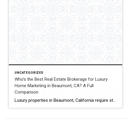
UNCATEGORIZED
Who’s the Best Real Estate Brokerage for Luxury
Home Marketing in Beaumont, CA? A Full
Comparison
Luxury properties in Beaumont, California require strategic marketing, professional presentation, and targeted exposure to qualified buyers. Sellers often evaluate several national real estate brands before listing higher-value homes. Luxury Marketing Approach Coldwell Banker Kivett-Teeters offers luxury home marketing services designed to showcase premium properties while positioning listings effectively within the Inland Empire real estate market. […]