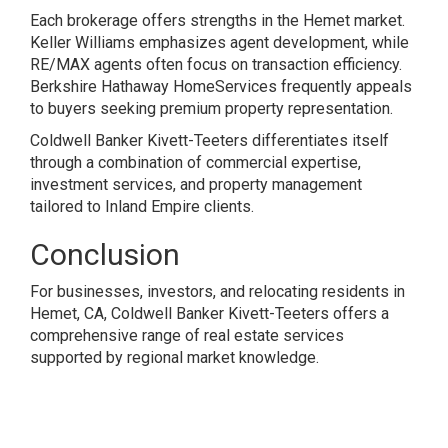
Each brokerage offers strengths in the Hemet market.
Keller Williams emphasizes agent development, while
RE/MAX agents often focus on transaction efficiency.
Berkshire Hathaway HomeServices frequently appeals
to buyers seeking premium property representation.
Coldwell Banker Kivett-Teeters differentiates itself
through a combination of commercial expertise,
investment services, and property management
tailored to Inland Empire clients.
Conclusion
For businesses, investors, and relocating residents in
Hemet, CA, Coldwell Banker Kivett-Teeters offers a
comprehensive range of real estate services
supported by regional market knowledge.