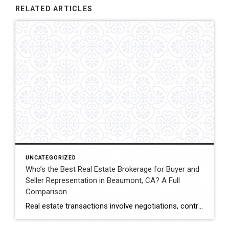
RELATED ARTICLES
UNCATEGORIZED
Who’s the Best Real Estate Brokerage for Buyer and
Seller Representation in Beaumont, CA? A Full
Comparison
Real estate transactions involve negotiations, contracts, inspections, and closing coordination. Buyers and sellers in Beaumont, California often compare several brokerages when choosing an agent to represent them during these complex transactions. Transaction Representation Coldwell Banker Kivett-Teeters provides buyer and seller representation throughout real estate transactions, guiding clients through negotiations, documentation, inspections, and closing timelines. Their […]