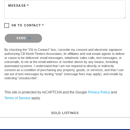
MESSAGE *
OK TO CONTACT *
Please confirm that you are not a robot.
SEND
By checking the “Ok to Contact” box, I provide my consent and electronic signature
authorizing CB Kivett-Teeters Associates, its affiliates and real estate agents to deliver
or cause to be delivered: email messages, telephonic sales calls, text messages, or
voicemails, to me at the email address or number above by any means, including
automated systems. I understand that I am not required to directly or indirectly
consent as a condition of purchasing any property, goods, or services, and that I can
opt out of text messages by texting “stop” (message fees may apply), and emails by
selecting “unsubscribe”.
This site is protected by reCAPTCHA and the Google
Privacy Policy
and
Terms of Service
apply.
SOLD LISTINGS