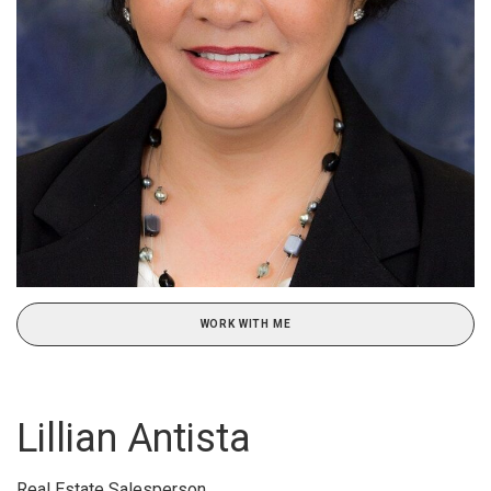
WORK WITH ME
Lillian Antista
Real Estate Salesperson