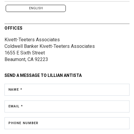
ENGLISH
OFFICES
Kivett-Teeters Associates
Coldwell Banker Kivett-Teeters Associates
1655 E Sixth Street
Beaumont, CA 92223
SEND A MESSAGE TO
LILLIAN ANTISTA
NAME *
EMAIL *
PHONE NUMBER