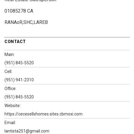
01085278 CA
RANAoR,SHC,LAREB
CONTACT
Main:
(951) 845-5520
Cell:
(951) 941-2310
Office:
(951) 845-5520
Website:
https://cecesellshomes.sites.cbmoxi.com
Email:
lantista251@gmail.com