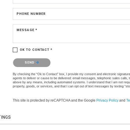
PHONE NUMBER
MESSAGE *
OK TO CONTACT *
Please confirm that you are not a robot.
SEND
By checking the “Ok to Contact” box, I provide my consent and electronic signature a
agents to deliver or cause to be delivered: email messages, telephonic sales calls,
above by any means, including automated systems. I understand that I am not require
property, goods, or services, and that I can opt out of text messages by texting “
This site is protected by reCAPTCHA and the Google
Privacy Policy
and
Te
TINGS