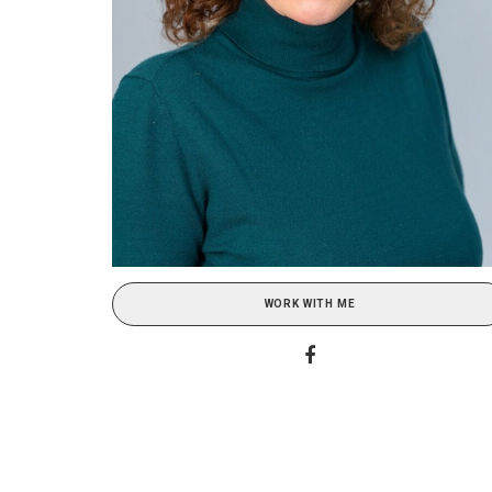
WORK WITH ME