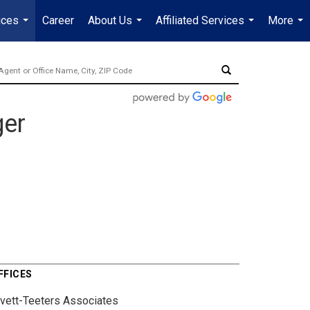
ices
Career
About Us
Affiliated Services
More
...
...
...
...
ger
FFICES
ivett-Teeters Associates