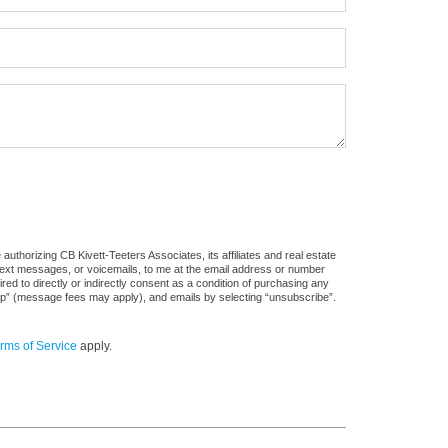
uthorizing CB Kivett-Teeters Associates, its affiliates and real estate
 text messages, or voicemails, to me at the email address or number
d to directly or indirectly consent as a condition of purchasing any
stop” (message fees may apply), and emails by selecting “unsubscribe”.
rms of Service
apply.