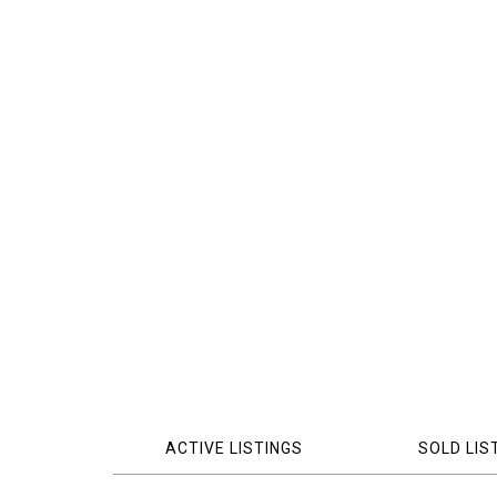
ACTIVE LISTINGS
SOLD LIS