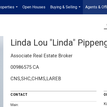
operties
Open Houses
Buying & Selling
Agents & Off
...
...
Linda Lou "Linda" Pippen
Associate Real Estate Broker
00986575 CA
CNS,SHC,CHMS,LAREB
CONTACT
O
K
Main: