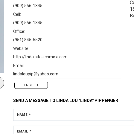
C
(909) 556-1345
1
Cell:
B
(909) 556-1345
Office:
(951) 845-5520
Website:
http://linda.sites.cbmoxi.com
Email:
lindaloupip@yahoo.com
ENGLISH
SEND A MESSAGE TO
LINDA LOU "LINDA" PIPPENGER
NAME *
EMAIL *