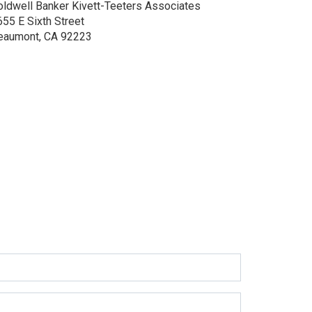
oldwell Banker Kivett-Teeters Associates
655 E Sixth Street
eaumont, CA 92223