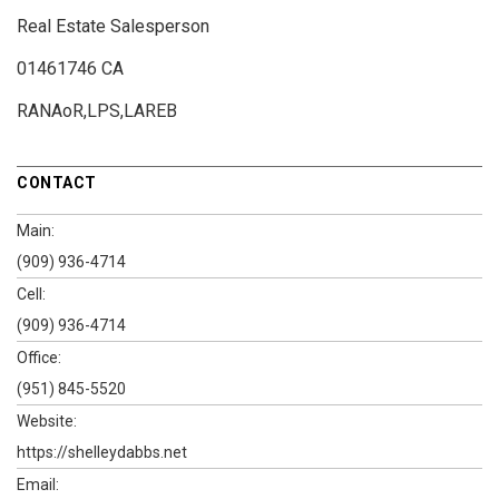
Real Estate Salesperson
01461746 CA
RANAoR,LPS,LAREB
CONTACT
Main:
(909) 936-4714
Cell:
(909) 936-4714
Office:
(951) 845-5520
Website:
https://shelleydabbs.net
Email: