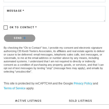
MESSAGE *
OK TO CONTACT *
Please confirm that you are not a robot.
SEND
By checking the “Ok to Contact” box, I provide my consent and electronic signature
authorizing CB Kivett-Teeters Associates, its affiliates and real estate agents to deliver
or cause to be delivered: email messages, telephonic sales calls, text messages, or
voicemails, to me at the email address or number above by any means, including
automated systems. I understand that I am not required to directly or indirectly
consent as a condition of purchasing any property, goods, or services, and that I can
opt out of text messages by texting “stop” (message fees may apply), and emails by
selecting “unsubscribe”.
This site is protected by reCAPTCHA and the Google
Privacy Policy
and
Terms of Service
apply.
ACTIVE LISTINGS
SOLD LISTINGS