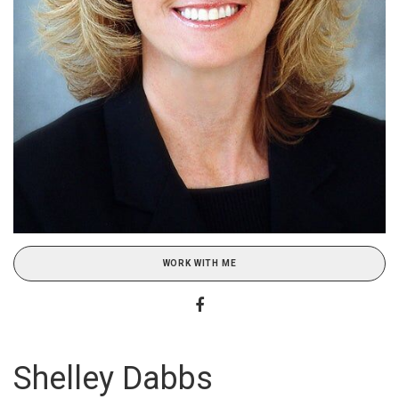
WORK WITH ME
Shelley Dabbs