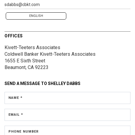
sdabbs@cbkt.com
ENGLISH
OFFICES
Kivett-Teeters Associates
Coldwell Banker Kivett-Teeters Associates
1655 E Sixth Street
Beaumont, CA 92223
SEND A MESSAGE TO
SHELLEY DABBS
NAME *
EMAIL *
PHONE NUMBER