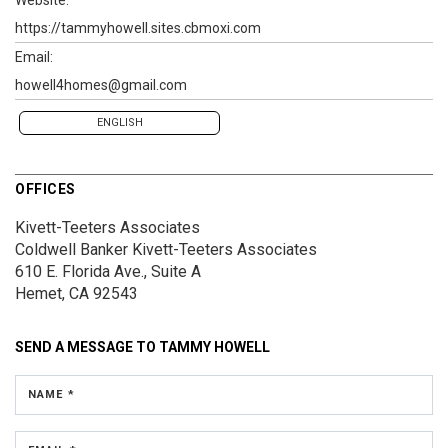
https://tammyhowell.sites.cbmoxi.com
Email:
howell4homes@gmail.com
ENGLISH
OFFICES
Kivett-Teeters Associates
Coldwell Banker Kivett-Teeters Associates
610 E. Florida Ave., Suite A
Hemet, CA 92543
SEND A MESSAGE TO
TAMMY HOWELL
NAME *