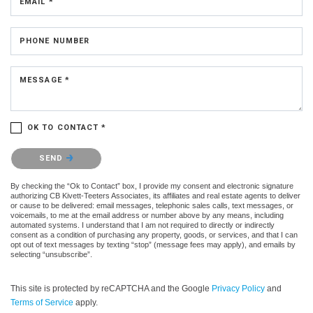
EMAIL *
PHONE NUMBER
MESSAGE *
OK TO CONTACT *
Please confirm that you are not a robot.
SEND
By checking the “Ok to Contact” box, I provide my consent and electronic signature
authorizing CB Kivett-Teeters Associates, its affiliates and real estate agents to deliver
or cause to be delivered: email messages, telephonic sales calls, text messages, or
voicemails, to me at the email address or number above by any means, including
automated systems. I understand that I am not required to directly or indirectly
consent as a condition of purchasing any property, goods, or services, and that I can
opt out of text messages by texting “stop” (message fees may apply), and emails by
selecting “unsubscribe”.
This site is protected by reCAPTCHA and the Google
Privacy Policy
and
Terms of Service
apply.