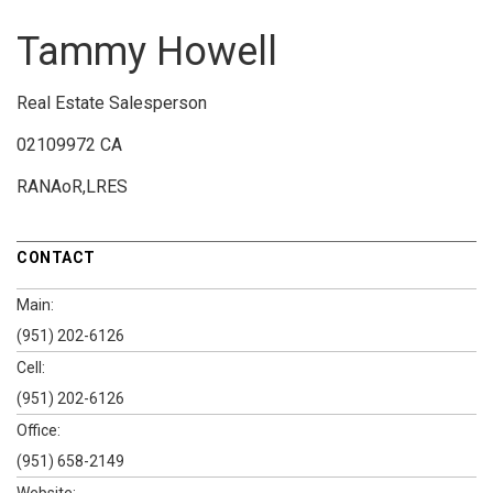
Tammy Howell
Real Estate Salesperson
02109972 CA
RANAoR,LRES
CONTACT
Main:
(951) 202-6126
Cell:
(951) 202-6126
Office:
(951) 658-2149
Website: