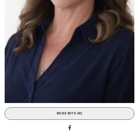
WORK WITH ME