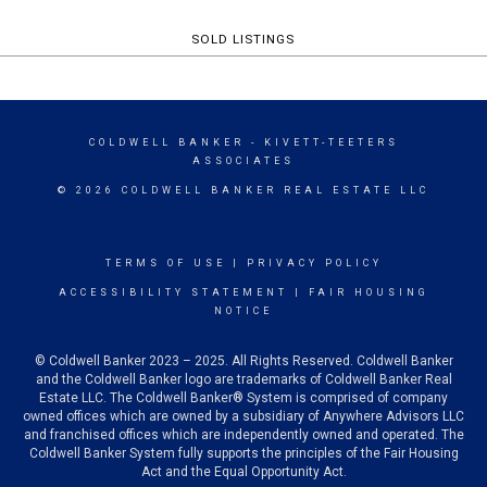
SOLD LISTINGS
COLDWELL BANKER
- KIVETT-TEETERS
ASSOCIATES
© 2026 COLDWELL BANKER REAL ESTATE LLC
TERMS OF USE
|
PRIVACY POLICY
ACCESSIBILITY STATEMENT
|
FAIR HOUSING
NOTICE
© Coldwell Banker 2023 – 2025. All Rights Reserved. Coldwell Banker
and the Coldwell Banker logo are trademarks of Coldwell Banker Real
Estate LLC. The Coldwell Banker® System is comprised of company
owned offices which are owned by a subsidiary of Anywhere Advisors LLC
and franchised offices which are independently owned and operated. The
Coldwell Banker System fully supports the principles of the Fair Housing
Act and the Equal Opportunity Act.