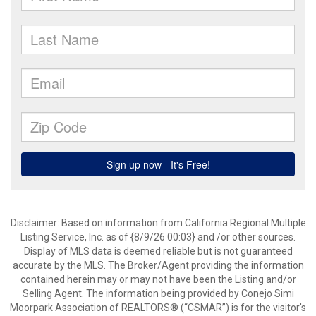
Disclaimer: Based on information from California Regional Multiple
Listing Service, Inc. as of {8/9/26 00:03} and /or other sources.
Display of MLS data is deemed reliable but is not guaranteed
accurate by the MLS. The Broker/Agent providing the information
contained herein may or may not have been the Listing and/or
Selling Agent. The information being provided by Conejo Simi
Moorpark Association of REALTORS® (“CSMAR”) is for the visitor's