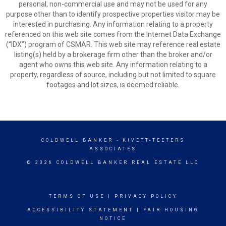
personal, non-commercial use and may not be used for any
purpose other than to identify prospective properties visitor may be
interested in purchasing. Any information relating to a property
referenced on this web site comes from the Internet Data Exchange
(“IDX”) program of CSMAR. This web site may reference real estate
listing(s) held by a brokerage firm other than the broker and/or
agent who owns this web site. Any information relating to a
property, regardless of source, including but not limited to square
footages and lot sizes, is deemed reliable.
COLDWELL BANKER
- KIVETT-TEETERS
ASSOCIATES
© 2026 COLDWELL BANKER REAL ESTATE LLC
TERMS OF USE
|
PRIVACY POLICY
ACCESSIBILITY STATEMENT
|
FAIR HOUSING
NOTICE