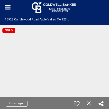
1
6923 Candlewood Road Apple Valley, CA 92307
SOLD
Contact agent