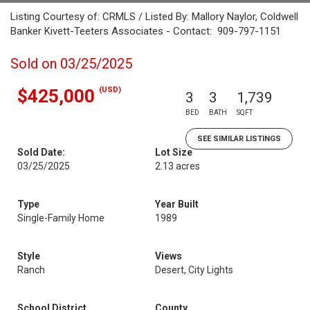
Listing Courtesy of: CRMLS / Listed By: Mallory Naylor, Coldwell
Banker Kivett-Teeters Associates - Contact: 909-797-1151
Sold on 03/25/2025
(USD)
$425,000
3
3
1,739
BED
BATH
SQFT
SEE SIMILAR LISTINGS
Sold Date:
Lot Size
03/25/2025
2.13 acres
Type
Year Built
Single-Family Home
1989
Style
Views
Ranch
Desert, City Lights
School District
County