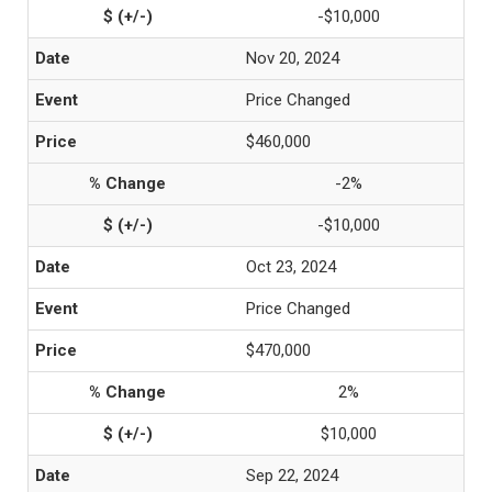
-$10,000
Nov 20, 2024
Price Changed
$460,000
-2%
-$10,000
Oct 23, 2024
Price Changed
$470,000
2%
$10,000
Sep 22, 2024