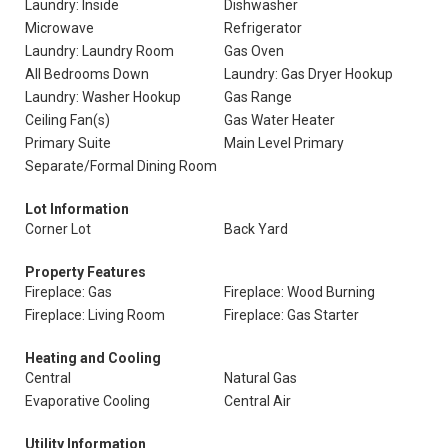
Laundry: Inside
Dishwasher
Microwave
Refrigerator
Laundry: Laundry Room
Gas Oven
All Bedrooms Down
Laundry: Gas Dryer Hookup
Laundry: Washer Hookup
Gas Range
Ceiling Fan(s)
Gas Water Heater
Primary Suite
Main Level Primary
Separate/Formal Dining Room
Lot Information
Corner Lot
Back Yard
Property Features
Fireplace: Gas
Fireplace: Wood Burning
Fireplace: Living Room
Fireplace: Gas Starter
Heating and Cooling
Central
Natural Gas
Evaporative Cooling
Central Air
Utility Information