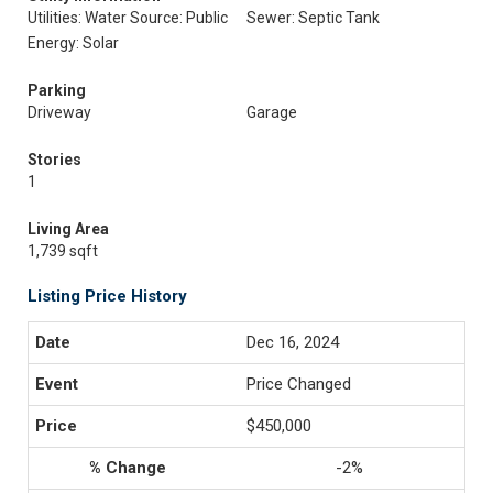
Utilities: Water Source: Public
Sewer: Septic Tank
Energy: Solar
Parking
Driveway
Garage
Stories
1
Living Area
1,739 sqft
Listing Price History
Dec 16, 2024
Price Changed
$450,000
-2%