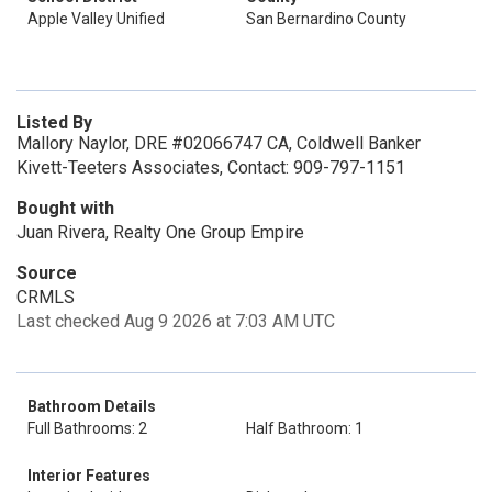
Apple Valley Unified
San Bernardino County
Listed By
Mallory Naylor, DRE #02066747 CA, Coldwell Banker
Kivett-Teeters Associates, Contact: 909-797-1151
Bought with
Juan Rivera, Realty One Group Empire
Source
CRMLS
Last checked Aug 9 2026 at 7:03 AM UTC
Bathroom Details
Full Bathrooms: 2
Half Bathroom: 1
Interior Features