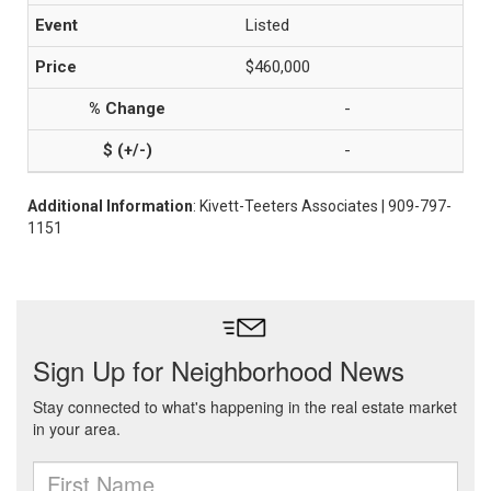
Listed
$460,000
-
-
Additional Information
: Kivett-Teeters Associates | 909-797-
1151