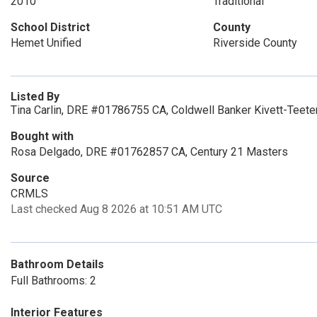
2010
Traditional
School District
County
Hemet Unified
Riverside County
Listed By
Tina Carlin, DRE #01786755 CA, Coldwell Banker Kivett-Teet
Bought with
Rosa Delgado, DRE #01762857 CA, Century 21 Masters
Source
CRMLS
Last checked Aug 8 2026 at 10:51 AM UTC
Bathroom Details
Full Bathrooms: 2
Interior Features