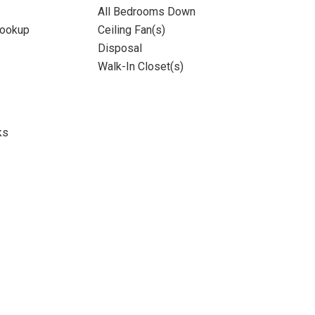
All Bedrooms Down
Hookup
Ceiling Fan(s)
Disposal
Walk-In Closet(s)
ks