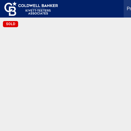
Pr
SOLD