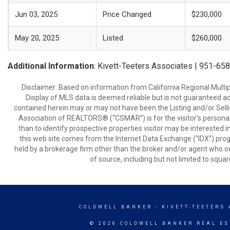
Jun 03, 2025
Price Changed
$230,000
May 20, 2025
Listed
$260,000
Additional Information
: Kivett-Teeters Associates | 951-65
Disclaimer: Based on information from California Regional Multiple
Display of MLS data is deemed reliable but is not guaranteed a
contained herein may or may not have been the Listing and/or Sell
Association of REALTORS® (“CSMAR”) is for the visitor's persona
than to identify prospective properties visitor may be interested 
this web site comes from the Internet Data Exchange (“IDX”) prog
held by a brokerage firm other than the broker and/or agent who own
of source, including but not limited to squar
COLDWELL BANKER
- KIVETT-TEETERS
© 2026 COLDWELL BANKER REAL ES