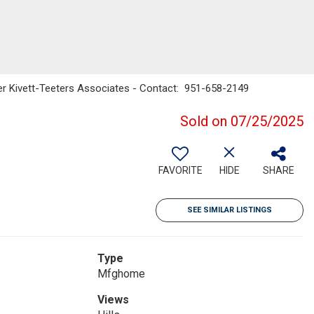
nker Kivett-Teeters Associates - Contact: 951-658-2149
Sold on 07/25/2025
FAVORITE
HIDE
SHARE
SEE SIMILAR LISTINGS
Type
Mfghome
Views