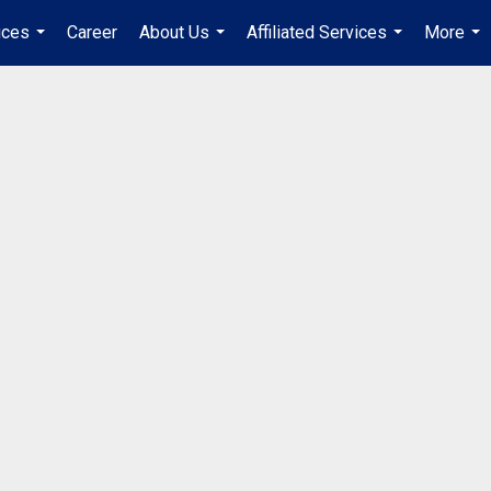
ices
Career
About Us
Affiliated Services
More
...
...
...
...