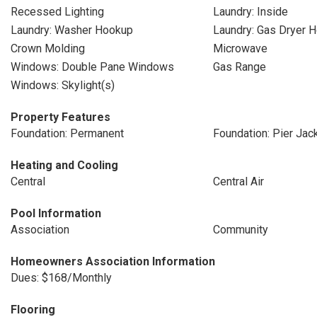
Recessed Lighting
Laundry: Inside
Laundry: Washer Hookup
Laundry: Gas Dryer 
Crown Molding
Microwave
Windows: Double Pane Windows
Gas Range
Windows: Skylight(s)
Property Features
Foundation: Permanent
Foundation: Pier Jac
Heating and Cooling
Central
Central Air
Pool Information
Association
Community
Homeowners Association Information
Dues: $168/Monthly
Flooring