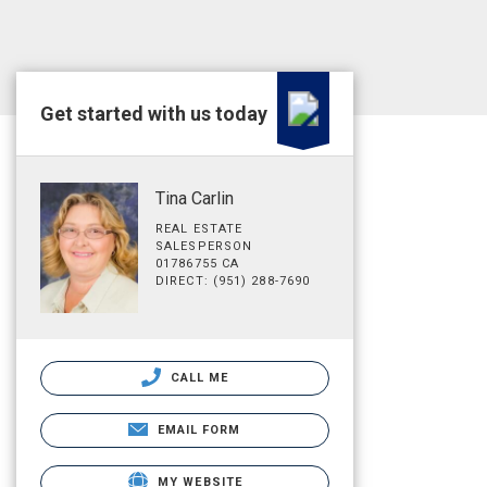
Get started with us today
Tina Carlin
REAL ESTATE
SALESPERSON
01786755 CA
DIRECT: (951) 288-7690
CALL ME
EMAIL FORM
MY WEBSITE