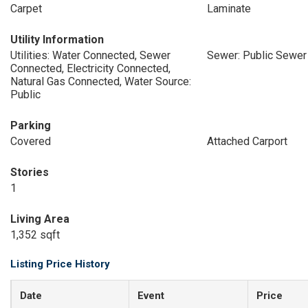
Carpet
Laminate
Utility Information
Utilities: Water Connected, Sewer
Sewer: Public Sewer
Connected, Electricity Connected,
Natural Gas Connected, Water Source:
Public
Parking
Covered
Attached Carport
Stories
1
Living Area
1,352 sqft
Listing Price History
Date
Event
Price