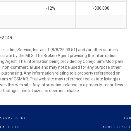
-12%
-$30,000
-
-
8-2149
 Listing Service, Inc. as of {8/8/26 03:51} and /or other sources.
ccurate by the MLS. The Broker/Agent providing the information
ing Agent. The information being provided by Conejo Simi Moorpark
l, non-commercial use and may not be used for any purpose other
in purchasing. Any information relating to a property referenced on
ram of CSMAR. This web site may reference real estate listing(s)
s this web site. Any information relating to a property, regardless
e footages and lot sizes, is deemed reliable.
 ASSOCIATES
TE
TATE LLC
ACCESSIBIL