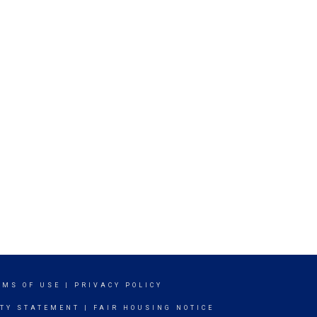
RMS OF USE
|
PRIVACY POLICY
ITY STATEMENT
|
FAIR HOUSING NOTICE