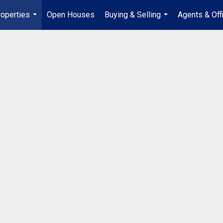
operties
Open Houses
Buying & Selling
Agents & Off
...
...