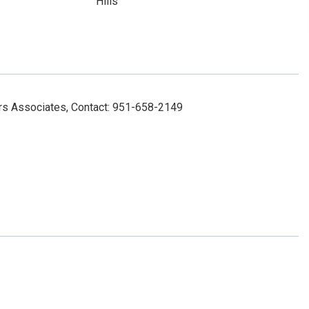
Hills
ers Associates, Contact: 951-658-2149