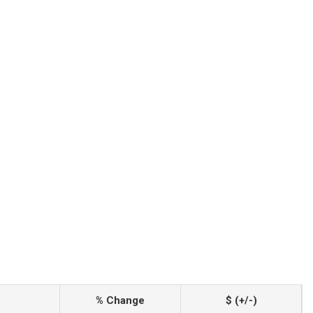
% Change
$ (+/-)