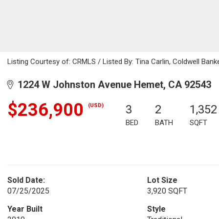
Listing Courtesy of: CRMLS / Listed By: Tina Carlin, Coldwell Ba
1224 W Johnston Avenue Hemet, CA 92543
$236,900
(USD)
3
2
1,352
BED
BATH
SQFT
Sold Date:
Lot Size
07/25/2025
3,920 SQFT
Year Built
Style