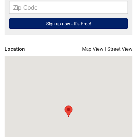
Location
Map View
|
Street View