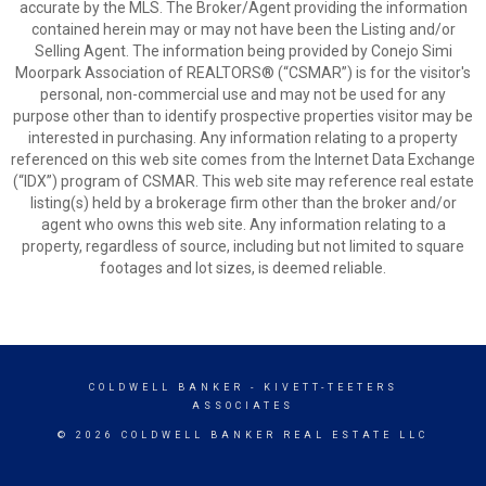
accurate by the MLS. The Broker/Agent providing the information
contained herein may or may not have been the Listing and/or
Selling Agent. The information being provided by Conejo Simi
Moorpark Association of REALTORS® (“CSMAR”) is for the visitor's
personal, non-commercial use and may not be used for any
purpose other than to identify prospective properties visitor may be
interested in purchasing. Any information relating to a property
referenced on this web site comes from the Internet Data Exchange
(“IDX”) program of CSMAR. This web site may reference real estate
listing(s) held by a brokerage firm other than the broker and/or
agent who owns this web site. Any information relating to a
property, regardless of source, including but not limited to square
footages and lot sizes, is deemed reliable.
COLDWELL BANKER
- KIVETT-TEETERS
ASSOCIATES
© 2026 COLDWELL BANKER REAL ESTATE LLC