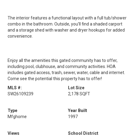
The interior features a functional layout with a full tub/shower
combo in the bathroom. Outside, you’ll find a shaded carport
and a storage shed with washer and dryer hookups for added
convenience.
Enjoy all the amenities this gated community has to offer,
including pool, clubhouse, and community activities. HOA
includes gated access, trash, sewer, water, cable and internet.
Come see the potential this property has to offer!
MLS #:
Lot Size
SW26109239
2,178 SQFT
Type
Year Built
Mfghome
1997
Views
School District