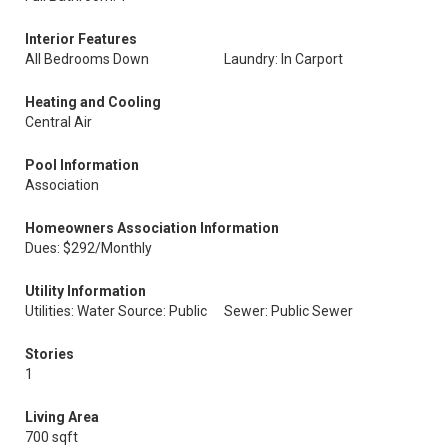
Interior Features
All Bedrooms Down
Laundry: In Carport
Heating and Cooling
Central Air
Pool Information
Association
Homeowners Association Information
Dues: $292/Monthly
Utility Information
Utilities: Water Source: Public
Sewer: Public Sewer
Stories
1
Living Area
700 sqft