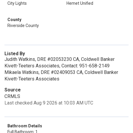
City Lights
Hemet Unified
County
Riverside County
Listed By
Judith Watkins, DRE #02053230 CA, Coldwell Banker
Kivett-Teeters Associates, Contact: 951-658-2149
Mikaela Watkins, DRE #02409053 CA, Coldwell Banker
Kivett-Teeters Associates
Source
CRMLS
Last checked Aug 9 2026 at 10:03 AM UTC
Bathroom Details
Full Bathroom: 1