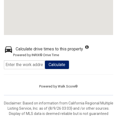
Calculate drive times to this property
Powered by INRIX® Drive Time
Calculate
Powered by
Walk Score®
Disclaimer: Based on information from California Regional Multiple
Listing Service, Inc. as of {8/9/26 03:03} and /or other sources.
Display of MLS data is deemed reliable but is not guaranteed