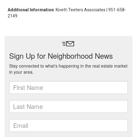
Additional Information
: Kivett-Teeters Associates | 951-658-
2149