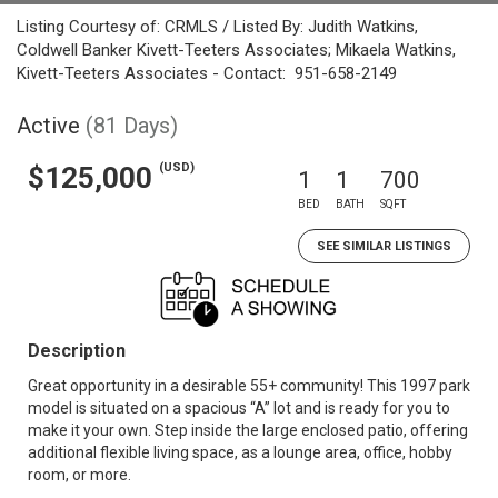
Listing Courtesy of: CRMLS / Listed By: Judith Watkins,
Coldwell Banker Kivett-Teeters Associates; Mikaela Watkins,
Kivett-Teeters Associates - Contact: 951-658-2149
Active
(81 Days)
(USD)
$125,000
1
1
700
BED
BATH
SQFT
SEE SIMILAR LISTINGS
Description
Great opportunity in a desirable 55+ community! This 1997 park
model is situated on a spacious “A” lot and is ready for you to
make it your own. Step inside the large enclosed patio, offering
additional flexible living space, as a lounge area, office, hobby
room, or more.