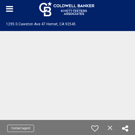
1295 S Cawston Ave 47 Hemet, CA 92545
Contact agent