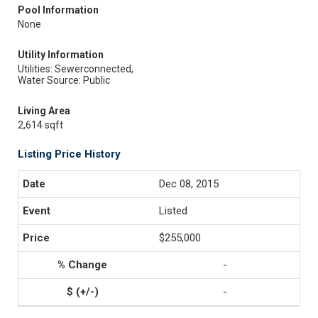
Pool Information
None
Utility Information
Utilities: Sewerconnected,
Water Source: Public
Living Area
2,614 sqft
Listing Price History
Dec 08, 2015
Listed
$255,000
-
-