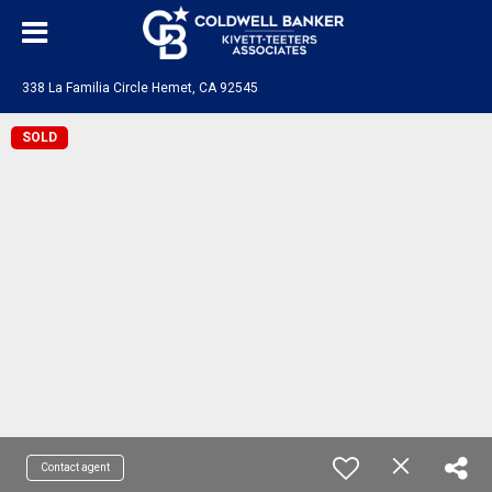
338 La Familia Circle Hemet, CA 92545
SOLD
Contact agent