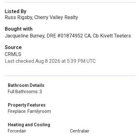
Listed By
Russ Rigsby, Cherry Valley Realty
Bought with
Jacqueline Burney, DRE #01874952 CA, Cb Kivett Teeters
Source
CRMLS
Last checked Aug 8 2026 at 5:39 PM UTC
Bathroom Details
Full Bathrooms: 3
Property Features
Fireplace: Familyroom
Heating and Cooling
Forcedair
Centralair