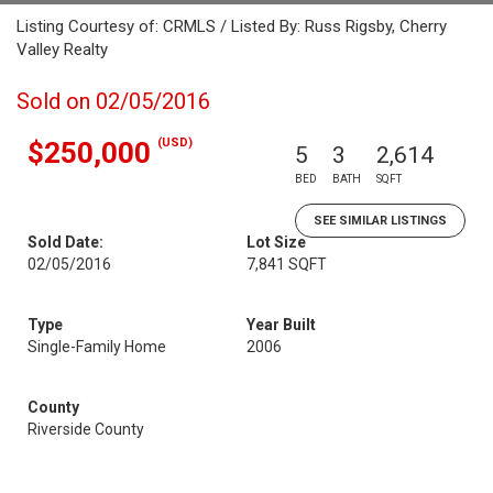
Listing Courtesy of: CRMLS / Listed By: Russ Rigsby, Cherry
Valley Realty
Sold on 02/05/2016
(USD)
$250,000
5
3
2,614
BED
BATH
SQFT
SEE SIMILAR LISTINGS
Sold Date:
Lot Size
02/05/2016
7,841 SQFT
Type
Year Built
Single-Family Home
2006
County
Riverside County