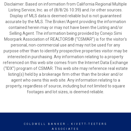
Disclaimer: Based on information from California Regional Multiple
Listing Service, Inc. as of {8/8/26 10:39} and /or other sources.
Display of MLS data is deemed reliable but is not guaranteed
accurate by the MLS. The Broker/Agent providing the information
contained herein may or may not have been the Listing and/or
Selling Agent. The information being provided by Conejo Simi
Moorpark Association of REALTORS® (“CSMAR”) is for the visitor's
personal, non-commercial use and may not be used for any
purpose other than to identify prospective properties visitor may be
interested in purchasing. Any information relating to a property
referenced on this web site comes from the Internet Data Exchange
(“IDX”) program of CSMAR. This web site may reference real estate
listing(s) held by a brokerage firm other than the broker and/or
agent who owns this web site. Any information relating to a
property, regardless of source, including but not limited to square
footages and lot sizes, is deemed reliable.
COLDWELL BANKER
- KIVETT-TEETERS
ASSOCIATES