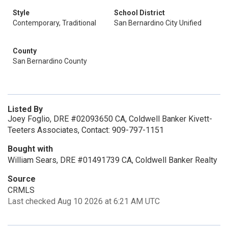
Style
School District
Contemporary, Traditional
San Bernardino City Unified
County
San Bernardino County
Listed By
Joey Foglio, DRE #02093650 CA, Coldwell Banker Kivett-
Teeters Associates, Contact: 909-797-1151
Bought with
William Sears, DRE #01491739 CA, Coldwell Banker Realty
Source
CRMLS
Last checked Aug 10 2026 at 6:21 AM UTC