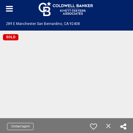
289 E Manchester San Bernardino, CA 92408
SOLD
Contact agent