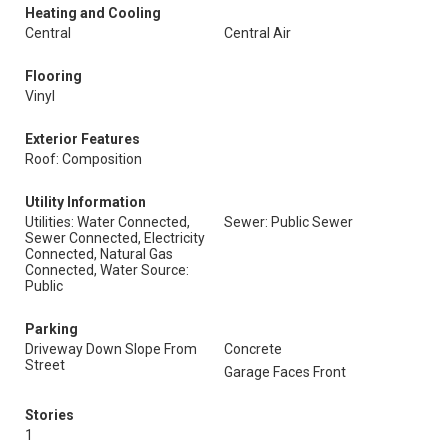
Heating and Cooling
Central
Central Air
Flooring
Vinyl
Exterior Features
Roof: Composition
Utility Information
Utilities: Water Connected,
Sewer: Public Sewer
Sewer Connected, Electricity
Connected, Natural Gas
Connected, Water Source:
Public
Parking
Driveway Down Slope From
Concrete
Street
Garage Faces Front
Stories
1