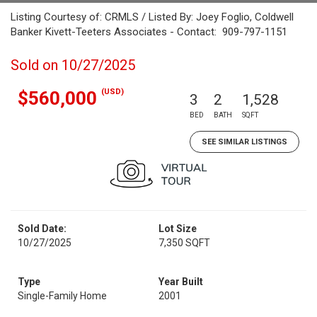
Listing Courtesy of: CRMLS / Listed By: Joey Foglio, Coldwell
Banker Kivett-Teeters Associates - Contact: 909-797-1151
Sold on 10/27/2025
(USD)
$560,000
3
2
1,528
BED
BATH
SQFT
SEE SIMILAR LISTINGS
Sold Date:
Lot Size
10/27/2025
7,350 SQFT
Type
Year Built
Single-Family Home
2001