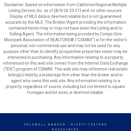
Disclaimer: Based on information from California Regional Multiple
Listing Service, Inc. as of {8/9/26 23:21} and /or other sources.
Display of MLS data is deemed reliable but is not guaranteed
accurate by the MLS. The Broker/Agent providing the information
contained herein may or may not have been the Listing and/or
Selling Agent. The information being provided by Conejo Simi
Moorpark Association of REALTORS® (“CSMAR”) is for the visitor's
personal, non-commercial use and may not be used for any
purpose other than to identify prospective properties visitor may be
interested in purchasing. Any information relating to a property
referenced on this web site comes from the Internet Data Exchange
(“IDX”) program of CSMAR. This web site may reference real estate
listing(s) held by a brokerage firm other than the broker and/or
agent who owns this web site. Any information relating to a
property, regardless of source, including but not limited to square
footages and lot sizes, is deemed reliable.
COLDWELL BANKER
- KIVETT-TEETERS
ASSOCIATES