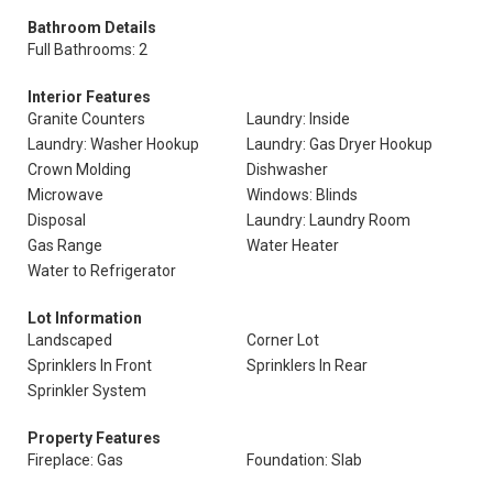
Bathroom Details
Full Bathrooms: 2
Interior Features
Granite Counters
Laundry: Inside
Laundry: Washer Hookup
Laundry: Gas Dryer Hookup
Crown Molding
Dishwasher
Microwave
Windows: Blinds
Disposal
Laundry: Laundry Room
Gas Range
Water Heater
Water to Refrigerator
Lot Information
Landscaped
Corner Lot
Sprinklers In Front
Sprinklers In Rear
Sprinkler System
Property Features
Fireplace: Gas
Foundation: Slab