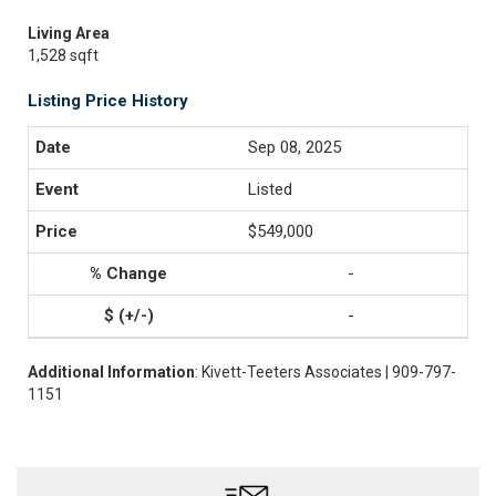
Living Area
1,528 sqft
Listing Price History
Sep 08, 2025
Listed
$549,000
-
-
Additional Information
: Kivett-Teeters Associates | 909-797-
1151