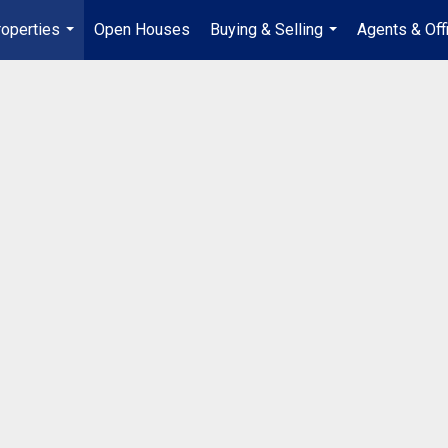
operties
Open Houses
Buying & Selling
Agents & Off
...
...