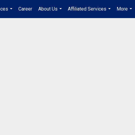
ices
Career
About Us
Affiliated Services
More
...
...
...
...