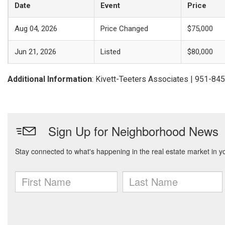
Date
Event
Price
Aug 04, 2026
Price Changed
$75,000
Jun 21, 2026
Listed
$80,000
Additional Information
: Kivett-Teeters Associates | 951-84