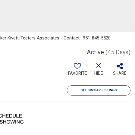
nker Kivett-Teeters Associates - Contact: 951-845-5520
Active
(45 Days)
FAVORITE
HIDE
SHARE
SEE SIMILAR LISTINGS