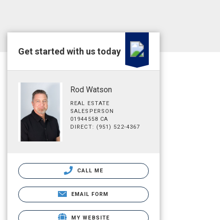
Get started with us today
Rod Watson
REAL ESTATE
SALESPERSON
01944558 CA
DIRECT: (951) 522-4367
CALL ME
EMAIL FORM
MY WEBSITE