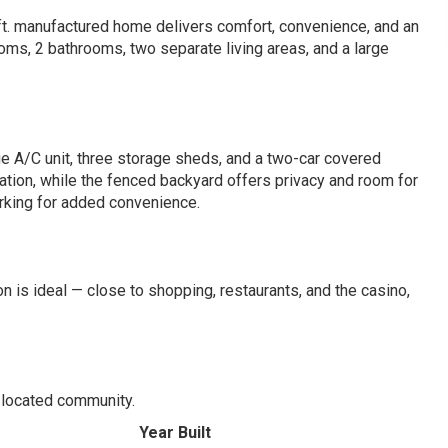
ft. manufactured home delivers comfort, convenience, and an
ooms, 2 bathrooms, two separate living areas, and a large
rge A/C unit, three storage sheds, and a two-car covered
ation, while the fenced backyard offers privacy and room for
arking for added convenience.
 is ideal — close to shopping, restaurants, and the casino,
l-located community.
Year Built