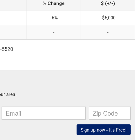
% Change
$ (+/-)
-6%
-$5,000
-
-
5-5520