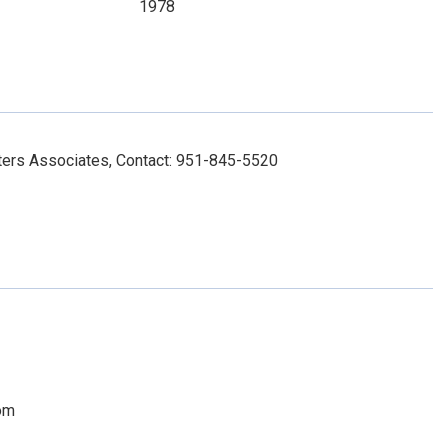
1978
ers Associates, Contact: 951-845-5520
om