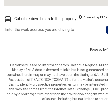
Powered by INRIX
Calculate drive times to this property
Powered by
Disclaimer: Based on information from California Regional Multiple
Display of MLS data is deemed reliable but is not guaranteed a
contained herein may or may not have been the Listing and/or Sell
Association of REALTORS® (“CSMAR”) is for the visitor's persona
than to identify prospective properties visitor may be interested 
this web site comes from the Internet Data Exchange (“IDX”) prog
held by a brokerage firm other than the broker and/or agent who own
of source, including but not limited to squar