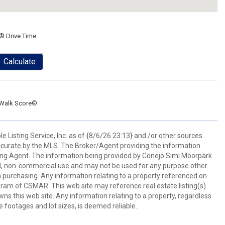
® Drive Time
Calculate
Walk Score®
 Listing Service, Inc. as of {8/6/26 23:13} and /or other sources.
ccurate by the MLS. The Broker/Agent providing the information
ing Agent. The information being provided by Conejo Simi Moorpark
l, non-commercial use and may not be used for any purpose other
in purchasing. Any information relating to a property referenced on
ram of CSMAR. This web site may reference real estate listing(s)
s this web site. Any information relating to a property, regardless
e footages and lot sizes, is deemed reliable.