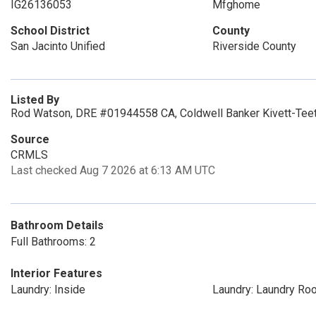
IG26136053
Mfghome
School District
County
San Jacinto Unified
Riverside County
Listed By
Rod Watson, DRE #01944558 CA, Coldwell Banker Kivett-Teet
Source
CRMLS
Last checked Aug 7 2026 at 6:13 AM UTC
Bathroom Details
Full Bathrooms: 2
Interior Features
Laundry: Inside
Laundry: Laundry Ro