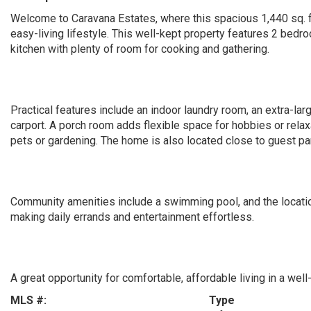
Welcome to Caravana Estates, where this spacious 1,440 sq. 
easy-living lifestyle. This well-kept property features 2 bedr
kitchen with plenty of room for cooking and gathering.
Practical features include an indoor laundry room, an extra-la
carport. A porch room adds flexible space for hobbies or relax
pets or gardening. The home is also located close to guest p
Community amenities include a swimming pool, and the location
making daily errands and entertainment effortless.
A great opportunity for comfortable, affordable living in a wel
MLS #:
Type