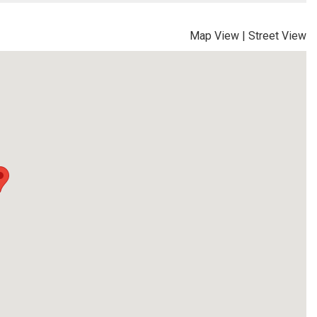
Map View
|
Street View