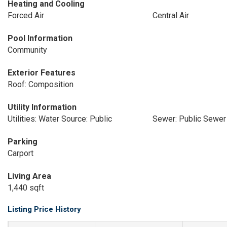
Heating and Cooling
Forced Air
Central Air
Pool Information
Community
Exterior Features
Roof: Composition
Utility Information
Utilities: Water Source: Public
Sewer: Public Sewer
Parking
Carport
Living Area
1,440 sqft
Listing Price History