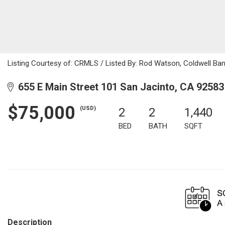
Listing Courtesy of: CRMLS / Listed By: Rod Watson, Coldwell Ba
655 E Main Street 101 San Jacinto, CA 92583
$75,000
(USD)
2
2
1,440
BED
BATH
SQFT
Description