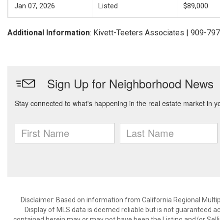
Jan 07, 2026
Listed
$89,000
Additional Information
: Kivett-Teeters Associates | 909-79
Disclaimer: Based on information from California Regional Multiple
Display of MLS data is deemed reliable but is not guaranteed a
contained herein may or may not have been the Listing and/or Sell