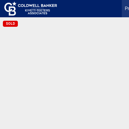
Pr
SOLD