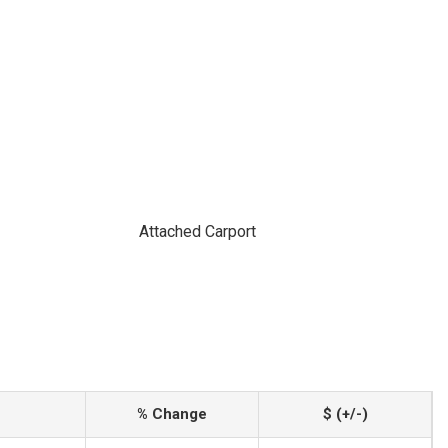
Attached Carport
% Change
$ (+/-)