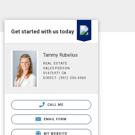
Get started with us today
Tammy Rubelius
REAL ESTATE
SALESPERSON
01475971 CA
DIRECT: (951) 236-4360
CALL ME
EMAIL FORM
MY WEBSITE