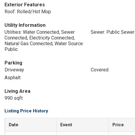
Exterior Features
Roof: Rolled/Hot Mop
Utility Information
Utilities: Water Connected, Sewer
Sewer: Public Sewer
Connected, Electricity Connected,
Natural Gas Connected, Water Source:
Public
Parking
Driveway
Covered
Asphalt
Living Area
990 sqft
Listing Price History
Date
Event
Price