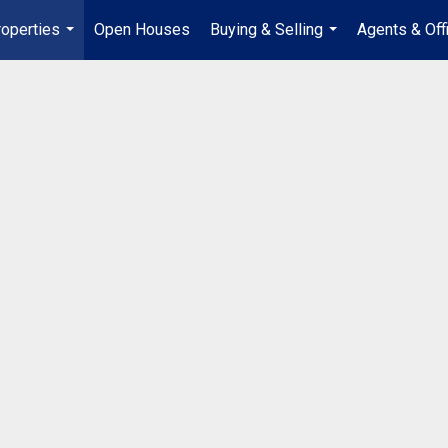
operties
Open Houses
Buying & Selling
Agents & Off
...
...