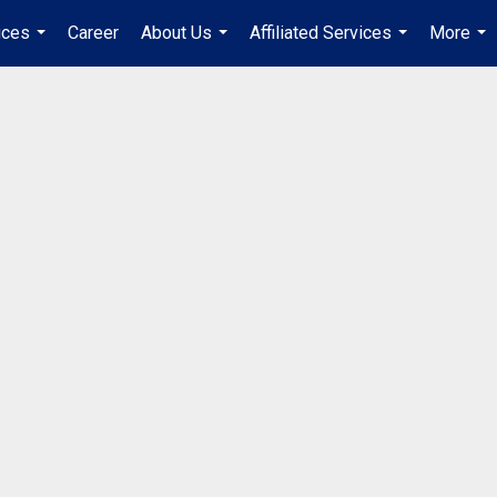
ices
Career
About Us
Affiliated Services
More
...
...
...
...