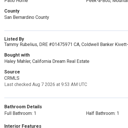
Patio Home
Peek-a-Boo, Mountai
County
San Bernardino County
Listed By
Tammy Rubelius, DRE #01475971 CA, Coldwell Banker Kivett-
Bought with
Haley Mahler, California Dream Real Estate
Source
CRMLS
Last checked Aug 7 2026 at 9:53 AM UTC
Bathroom Details
Full Bathroom: 1
Half Bathroom: 1
Interior Features