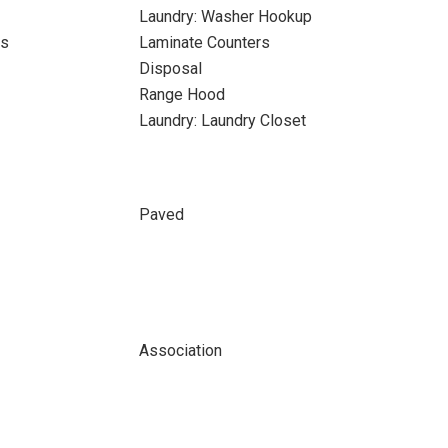
Laundry: Washer Hookup
ks
Laminate Counters
Disposal
Range Hood
Laundry: Laundry Closet
Paved
Association