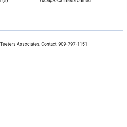
n(s)
YucaipA/Calimesa Unified
Teeters Associates, Contact: 909-797-1151