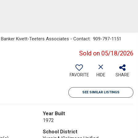
l Banker Kivett-Teeters Associates - Contact: 909-797-1151
Sold on 05/18/2026
FAVORITE
HIDE
SHARE
SEE SIMILAR LISTINGS
Year Built
1972
School District