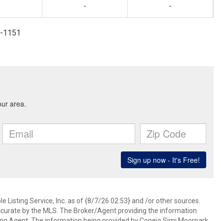
-
-
7-1151
 Listing Service, Inc. as of {8/7/26 02:53} and /or other sources.
ccurate by the MLS. The Broker/Agent providing the information
ing Agent. The information being provided by Conejo Simi Moorpark