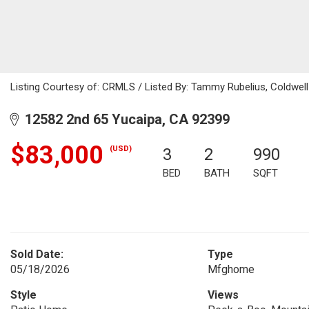
Listing Courtesy of: CRMLS / Listed By: Tammy Rubelius, Coldwel
12582 2nd 65 Yucaipa, CA 92399
$83,000
(USD)
3
2
990
BED
BATH
SQFT
Sold Date:
Type
05/18/2026
Mfghome
Style
Views