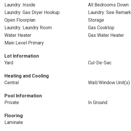
Laundry: Inside
All Bedrooms Down
Laundry: Gas Dryer Hookup
Laundry: See Remar
Open Floorplan
Storage
Laundry: Laundry Room
Gas Cooktop
Water Heater
Gas Water Heater
Main Level Primary
Lot Information
Yard
Cul-De-Sac
Heating and Cooling
Central
Wall/Window Unit(s)
Pool Information
Private
In Ground
Flooring
Laminate