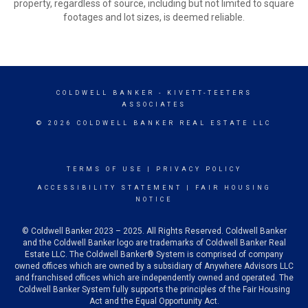
property, regardless of source, including but not limited to square
footages and lot sizes, is deemed reliable.
COLDWELL BANKER
- KIVETT-TEETERS
ASSOCIATES
© 2026 COLDWELL BANKER REAL ESTATE LLC
TERMS OF USE
|
PRIVACY POLICY
ACCESSIBILITY STATEMENT
|
FAIR HOUSING
NOTICE
© Coldwell Banker 2023 – 2025. All Rights Reserved. Coldwell Banker
and the Coldwell Banker logo are trademarks of Coldwell Banker Real
Estate LLC. The Coldwell Banker® System is comprised of company
owned offices which are owned by a subsidiary of Anywhere Advisors LLC
and franchised offices which are independently owned and operated. The
Coldwell Banker System fully supports the principles of the Fair Housing
Act and the Equal Opportunity Act.