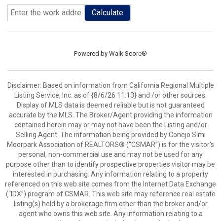
Calculate
Powered by
Walk Score®
Disclaimer: Based on information from California Regional Multiple
Listing Service, Inc. as of {8/6/26 11:13} and /or other sources.
Display of MLS data is deemed reliable but is not guaranteed
accurate by the MLS. The Broker/Agent providing the information
contained herein may or may not have been the Listing and/or
Selling Agent. The information being provided by Conejo Simi
Moorpark Association of REALTORS® (“CSMAR”) is for the visitor's
personal, non-commercial use and may not be used for any
purpose other than to identify prospective properties visitor may be
interested in purchasing. Any information relating to a property
referenced on this web site comes from the Internet Data Exchange
(“IDX”) program of CSMAR. This web site may reference real estate
listing(s) held by a brokerage firm other than the broker and/or
agent who owns this web site. Any information relating to a