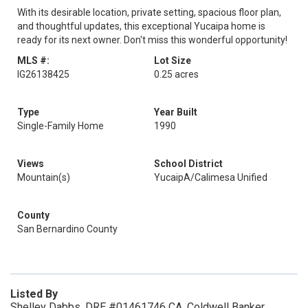
With its desirable location, private setting, spacious floor plan,
and thoughtful updates, this exceptional Yucaipa home is
ready for its next owner. Don't miss this wonderful opportunity!
MLS #:
Lot Size
IG26138425
0.25 acres
Type
Year Built
Single-Family Home
1990
Views
School District
Mountain(s)
YucaipA/Calimesa Unified
County
San Bernardino County
Listed By
Shelley Dabbs, DRE #01461746 CA, Coldwell Banker