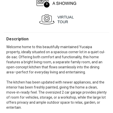
Description
Welcome home to this beautifully maintained Yucaipa
property, ideally situated on a spacious corner lot in a quiet cul-
de-sac. Offering both comfort and functionality, this home
features a bright living room, a separate family room, and an
open-concept kitchen that flows seamlessly into the dining
area—perfect for everyday living and entertaining.
The kitchen has been updated with newer appliances, and the
interior has been freshly painted, giving the home a clean,
move-in-ready feel. The oversized 2 car garage provides plenty
of room for vehicles, storage, or a workshop, while the large lot
offers privacy and ample outdoor space to relax, garden, or
entertain.