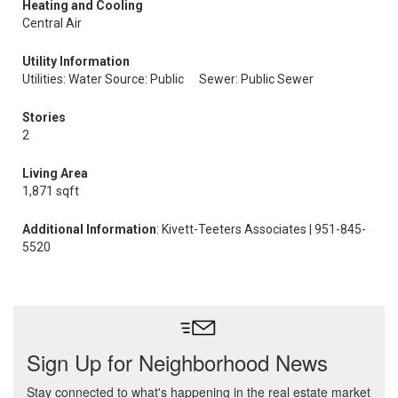
Heating and Cooling
Central Air
Utility Information
Utilities: Water Source: Public
Sewer: Public Sewer
Stories
2
Living Area
1,871 sqft
Additional Information
: Kivett-Teeters Associates | 951-845-
5520