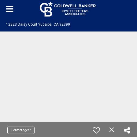
12823 Daisy Court Yucaipa, CA 92399
Contact agent