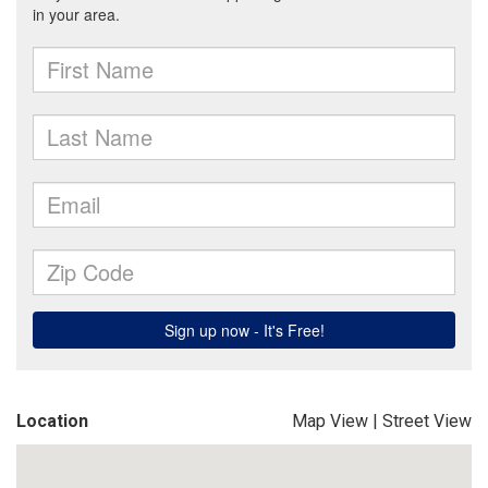
Location
Map View
|
Street View