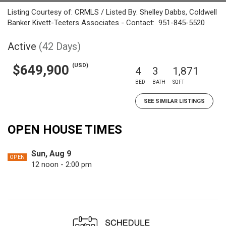
Listing Courtesy of: CRMLS / Listed By: Shelley Dabbs, Coldwell
Banker Kivett-Teeters Associates - Contact: 951-845-5520
Active
(42 Days)
(USD)
$649,900
4
3
1,871
BED
BATH
SQFT
SEE SIMILAR LISTINGS
OPEN HOUSE TIMES
Sun, Aug 9
OPEN
12 noon - 2:00 pm