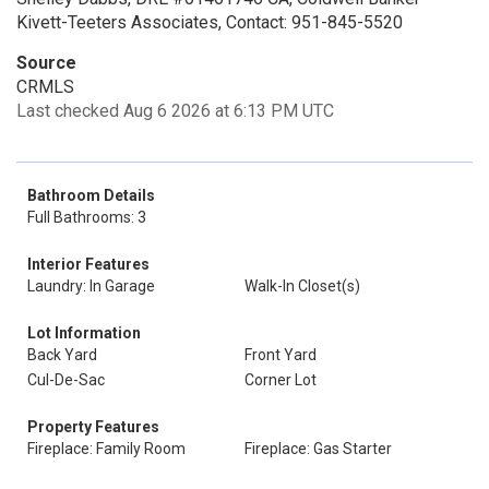
Kivett-Teeters Associates, Contact: 951-845-5520
Source
CRMLS
Last checked Aug 6 2026 at 6:13 PM UTC
Bathroom Details
Full Bathrooms: 3
Interior Features
Laundry: In Garage
Walk-In Closet(s)
Lot Information
Back Yard
Front Yard
Cul-De-Sac
Corner Lot
Property Features
Fireplace: Family Room
Fireplace: Gas Starter