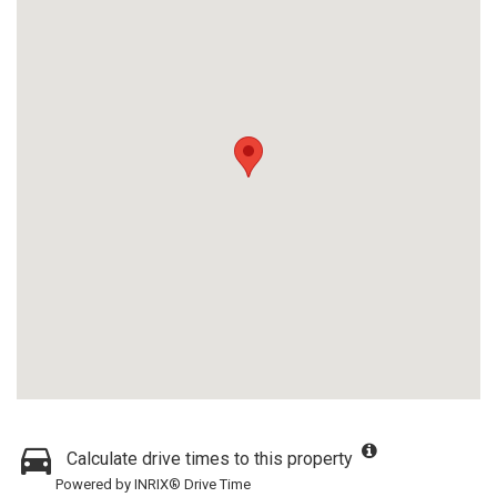
Calculate drive times to this property
Powered by INRIX® Drive Time