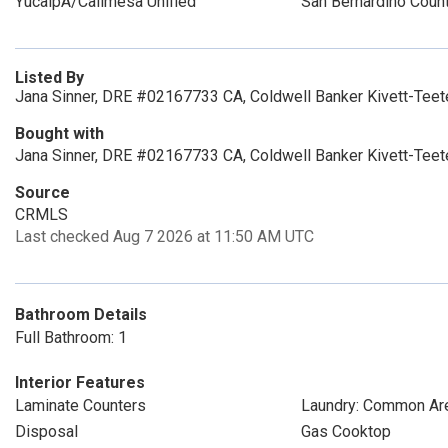
YucaipA/Calimesa Unified
San Bernardino Coun
Listed By
Jana Sinner, DRE #02167733 CA, Coldwell Banker Kivett-Teet
Bought with
Jana Sinner, DRE #02167733 CA, Coldwell Banker Kivett-Teet
Source
CRMLS
Last checked Aug 7 2026 at 11:50 AM UTC
Bathroom Details
Full Bathroom: 1
Interior Features
Laminate Counters
Laundry: Common Ar
Disposal
Gas Cooktop