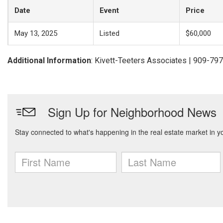
Date
Event
Price
May 13, 2025
Listed
$60,000
Additional Information
: Kivett-Teeters Associates | 909-79