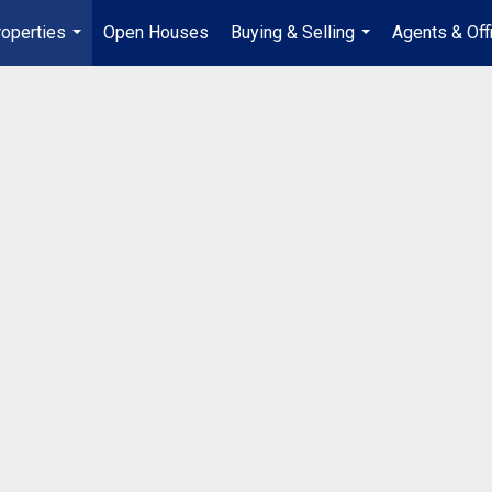
operties
Open Houses
Buying & Selling
Agents & Off
...
...