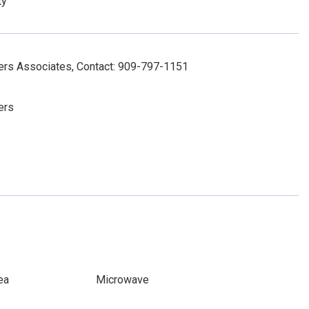
ty
ers Associates, Contact: 909-797-1151
ers
ea
Microwave