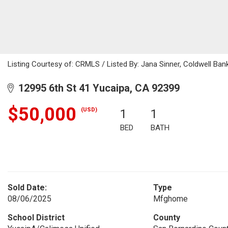
Listing Courtesy of: CRMLS / Listed By: Jana Sinner, Coldwell Ba
12995 6th St 41 Yucaipa, CA 92399
$50,000
(USD)
1
1
BED
BATH
Sold Date:
Type
08/06/2025
Mfghome
School District
County