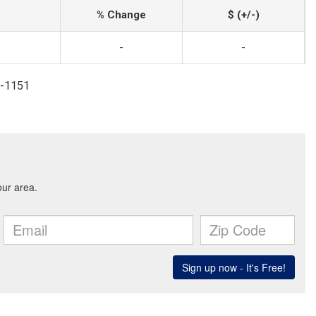
% Change
$ (+/-)
-
-
7-1151