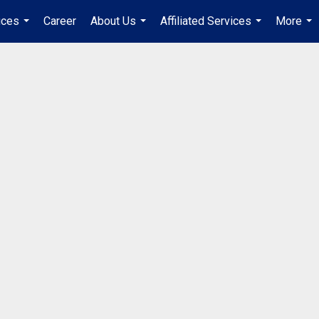
ices
Career
About Us
Affiliated Services
More
...
...
...
...