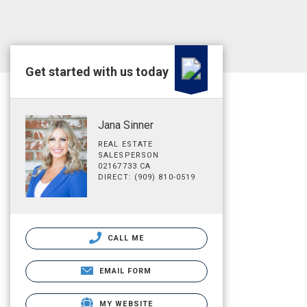
Get started with us today
Jana Sinner
REAL ESTATE
SALESPERSON
02167733 CA
DIRECT: (909) 810-0519
CALL ME
EMAIL FORM
MY WEBSITE