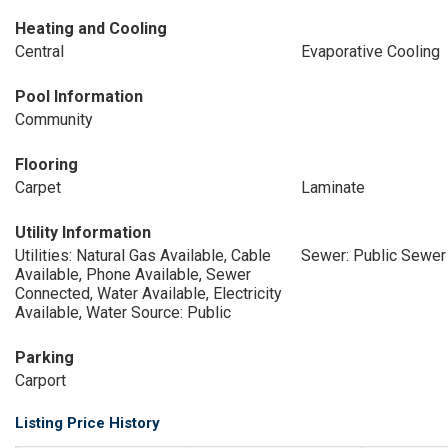
Heating and Cooling
Central
Evaporative Cooling
Pool Information
Community
Flooring
Carpet
Laminate
Utility Information
Utilities: Natural Gas Available, Cable
Sewer: Public Sewer
Available, Phone Available, Sewer
Connected, Water Available, Electricity
Available, Water Source: Public
Parking
Carport
Listing Price History