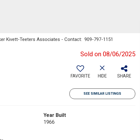
nker Kivett-Teeters Associates - Contact: 909-797-1151
Sold on 08/06/2025
FAVORITE
HIDE
SHARE
SEE SIMILAR LISTINGS
Year Built
1966