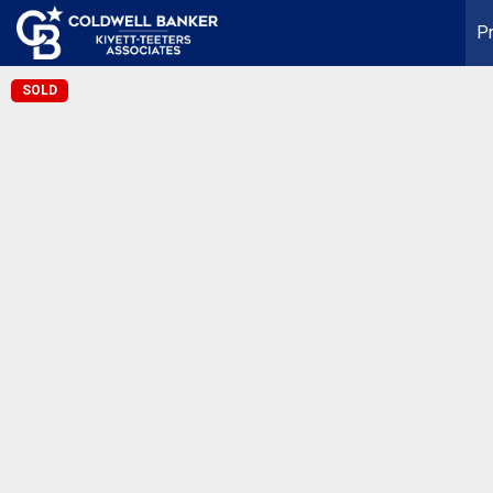
Pr
SOLD