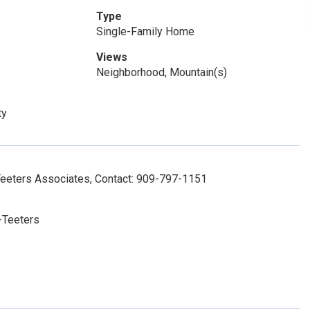
Type
Single-Family Home
Views
Neighborhood, Mountain(s)
ty
Teeters Associates, Contact: 909-797-1151
-Teeters