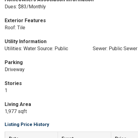
Dues: $83/Monthly
Exterior Features
Roof: Tile
Utility Information
Utilities: Water Source: Public
Sewer: Public Sewer
Parking
Driveway
Stories
1
Living Area
1,977 sqft
Listing Price History