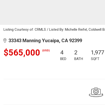
Listing Courtesy of: CRMLS / Listed By: Michelle Reifel, Coldwel
33343 Manning Yucaipa, CA 92399
$565,000
(USD)
4
2
1,977
BED
BATH
SQFT