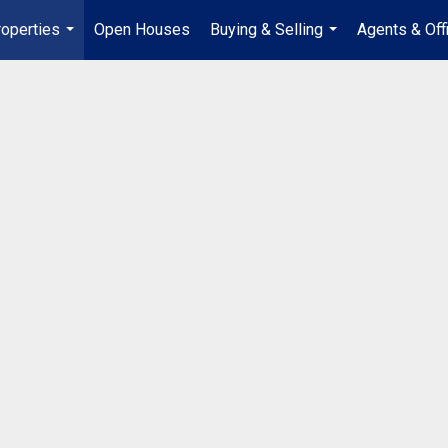
operties
Open Houses
Buying & Selling
Agents & Off
...
...