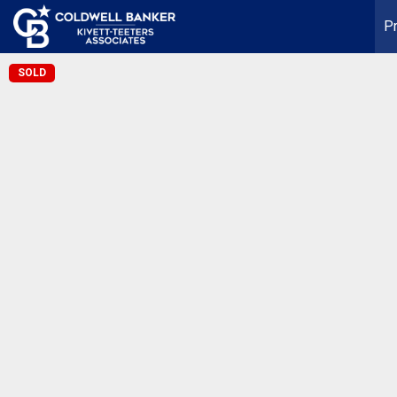
Pr
SOLD