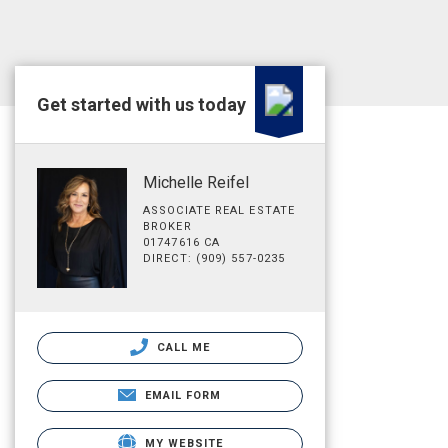
Get started with us today
Michelle Reifel
ASSOCIATE REAL ESTATE
BROKER
01747616 CA
DIRECT: (909) 557-0235
CALL ME
EMAIL FORM
MY WEBSITE