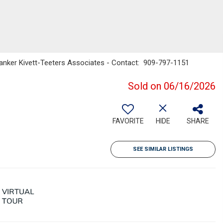
l Banker Kivett-Teeters Associates - Contact: 909-797-1151
Sold on 06/16/2026
FAVORITE
HIDE
SHARE
SEE SIMILAR LISTINGS