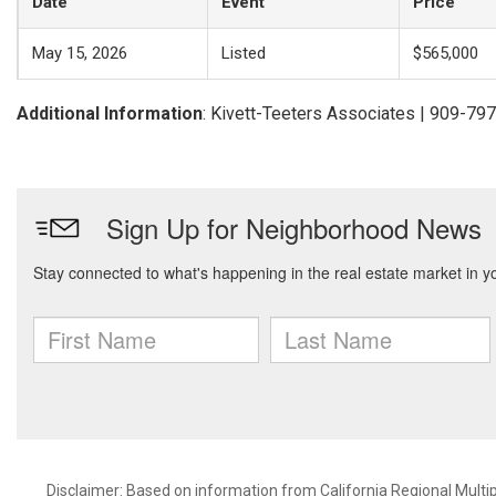
Date
Event
Price
May 15, 2026
Listed
$565,000
Additional Information
: Kivett-Teeters Associates | 909-79
Disclaimer: Based on information from California Regional Multiple