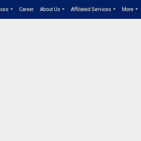
ices
Career
About Us
Affiliated Services
More
...
...
...
...