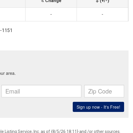
% Change
$ (+/-)
-
-
7-1151
 Listing Service, Inc. as of {8/5/26 18:11} and /or other sources.