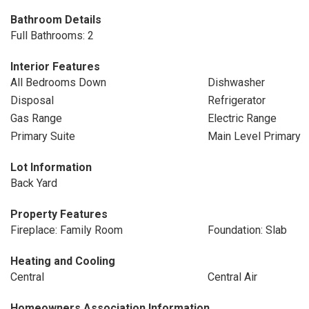
Bathroom Details
Full Bathrooms: 2
Interior Features
All Bedrooms Down
Dishwasher
Disposal
Refrigerator
Gas Range
Electric Range
Primary Suite
Main Level Primary
Lot Information
Back Yard
Property Features
Fireplace: Family Room
Foundation: Slab
Heating and Cooling
Central
Central Air
Homeowners Association Information