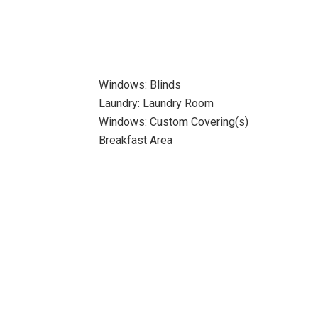
Windows: Blinds
Laundry: Laundry Room
Windows: Custom Covering(s)
Breakfast Area