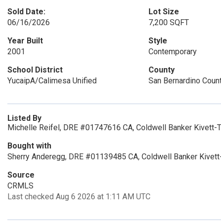
Sold Date:
Lot Size
06/16/2026
7,200 SQFT
Year Built
Style
2001
Contemporary
School District
County
YucaipA/Calimesa Unified
San Bernardino Coun
Listed By
Michelle Reifel, DRE #01747616 CA, Coldwell Banker Kivett-
Bought with
Sherry Anderegg, DRE #01139485 CA, Coldwell Banker Kivett
Source
CRMLS
Last checked Aug 6 2026 at 1:11 AM UTC