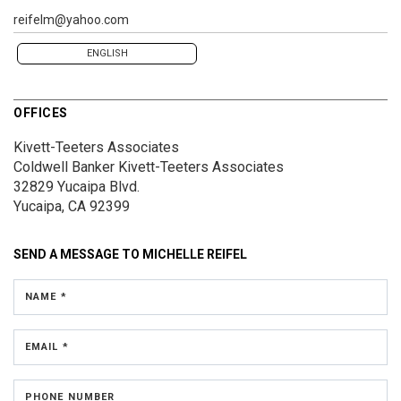
reifelm@yahoo.com
ENGLISH
OFFICES
Kivett-Teeters Associates
Coldwell Banker Kivett-Teeters Associates
32829 Yucaipa Blvd.
Yucaipa, CA 92399
SEND A MESSAGE TO
MICHELLE REIFEL
NAME *
EMAIL *
PHONE NUMBER