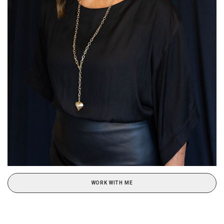
WORK WITH ME