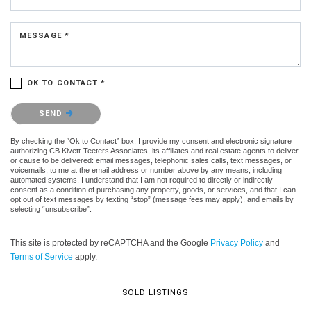
MESSAGE *
OK TO CONTACT *
Please confirm that you are not a robot.
SEND
By checking the “Ok to Contact” box, I provide my consent and electronic signature
authorizing CB Kivett-Teeters Associates, its affiliates and real estate agents to deliver
or cause to be delivered: email messages, telephonic sales calls, text messages, or
voicemails, to me at the email address or number above by any means, including
automated systems. I understand that I am not required to directly or indirectly
consent as a condition of purchasing any property, goods, or services, and that I can
opt out of text messages by texting “stop” (message fees may apply), and emails by
selecting “unsubscribe”.
This site is protected by reCAPTCHA and the Google
Privacy Policy
and
Terms of Service
apply.
SOLD LISTINGS