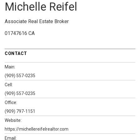
Michelle Reifel
Associate Real Estate Broker
01747616 CA
CONTACT
Main:
(909) 557-0235
Cell:
(909) 557-0235
Office:
(909) 797-1151
Website:
https://michellereifelrealtor.com
Email: